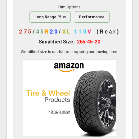
Trim Options:
Long Range Plus
Performance
275
/
45
R
20
/
XL
110
V
(Rear)
Simplified Size:
265-45-20
Simplified size is useful for shopping and buying tires.