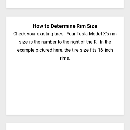
How to Determine Rim Size
Check your existing tires. Your Tesla Model X's rim
size is the number to the right of the R. In the
example pictured here, the tire size fits 16-inch
rims.