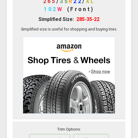
265
/
35
R
22
/
XL
102
W
(Front)
Simplified Size:
285-35-22
Simplified size is useful for shopping and buying tires.
Trim Options: