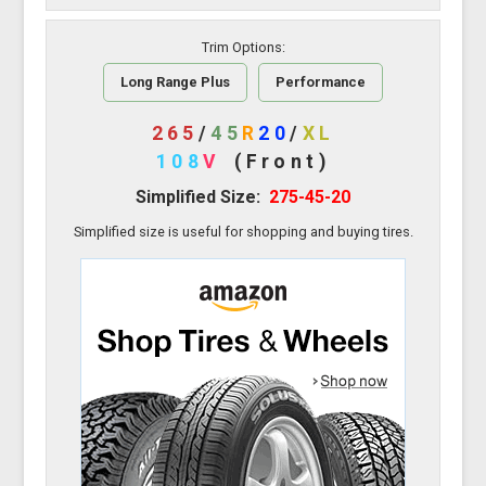
Trim Options:
Long Range Plus
Performance
265
/
45
R
20
/
XL
108
V
(Front)
Simplified Size:
275-45-20
Simplified size is useful for shopping and buying tires.