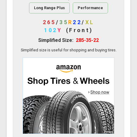
Long Range Plus
Performance
265
/
35
R
22
/
XL
102
Y
(Front)
Simplified Size:
285-35-22
Simplified size is useful for shopping and buying tires.