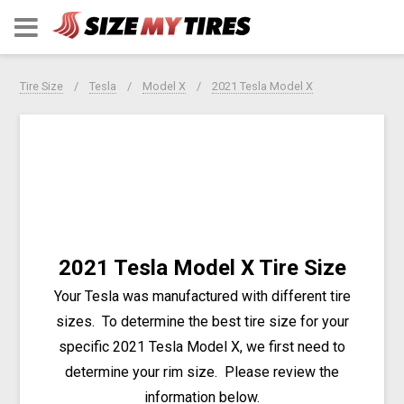
Tire Size
Tesla
Model X
2021 Tesla Model X
2021 Tesla Model X Tire Size
Your Tesla was manufactured with different tire
sizes. To determine the best tire size for your
specific 2021 Tesla Model X, we first need to
determine your rim size. Please review the
information below.