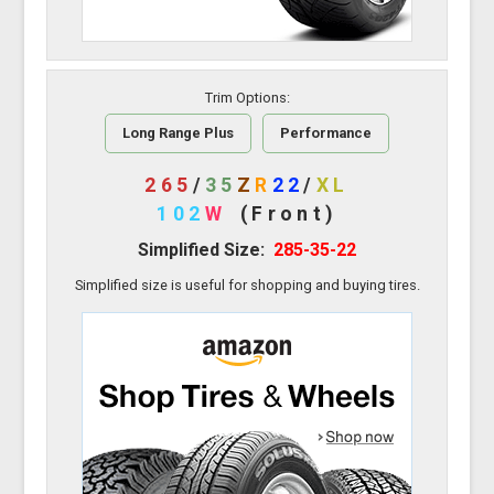
Trim Options:
Long Range Plus
Performance
265
/
35
Z
R
22
/
XL
102
W
(Front)
Simplified Size:
285-35-22
Simplified size is useful for shopping and buying tires.