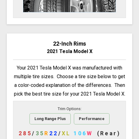
22-Inch Rims
2021 Tesla Model X
Your 2021 Tesla Model X was manufactured with
multiple tire sizes. Choose a tire size below to get
a color-coded explanation of the differences. Then
pick the best tire size for your 2021 Tesla Model X.
Trim Options:
Long Range Plus
Performance
285
/
35
R
22
/
XL
106
W
(Rear)