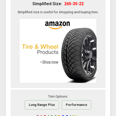
Simplified Size:
265-35-22
Simplified size is useful for shopping and buying tires.
Trim Options:
Long Range Plus
Performance