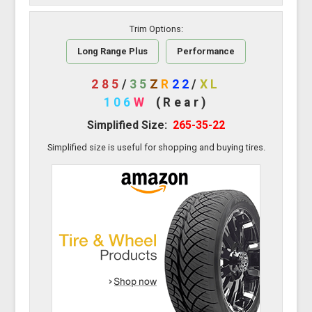
Trim Options:
Long Range Plus
Performance
285
/
35
Z
R
22
/
XL
106
W
(Rear)
Simplified Size:
265-35-22
Simplified size is useful for shopping and buying tires.