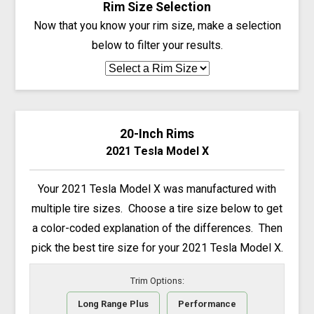
Rim Size Selection
Now that you know your rim size, make a selection
below to filter your results.
20-Inch Rims
2021 Tesla Model X
Your 2021 Tesla Model X was manufactured with
multiple tire sizes. Choose a tire size below to get
a color-coded explanation of the differences. Then
pick the best tire size for your 2021 Tesla Model X.
Trim Options:
Long Range Plus
Performance