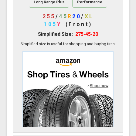
Long Range Plus
Performance
255
/
45
R
20
/
XL
105
Y
(Front)
Simplified Size:
275-45-20
Simplified size is useful for shopping and buying tires.