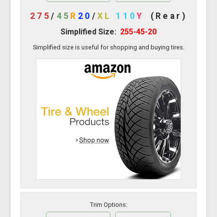
275
/
45
R
20
/
XL
110
Y
(Rear)
Simplified Size:
255-45-20
Simplified size is useful for shopping and buying tires.
Trim Options: