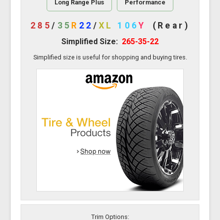
Long Range Plus
Performance
285
/
35
R
22
/
XL
106
Y
(Rear)
Simplified Size:
265-35-22
Simplified size is useful for shopping and buying tires.
Trim Options: