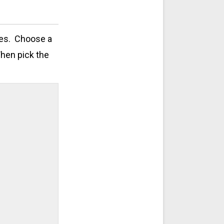
zes. Choose a
Then pick the