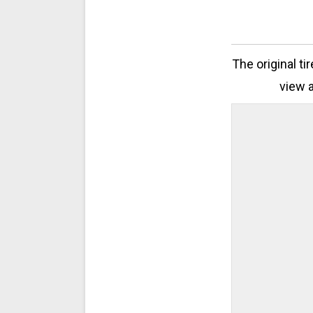
The original ti
view a