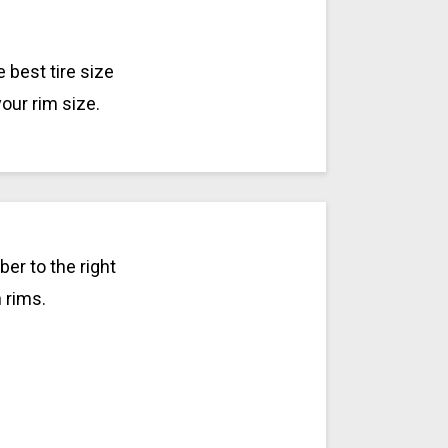
 best tire size
your rim size.
er to the right
h rims.