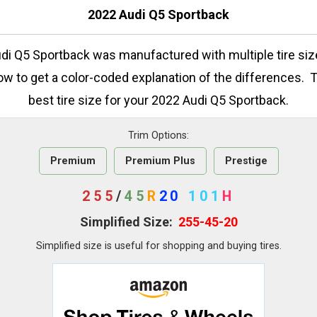
2022 Audi Q5 Sportback
di Q5 Sportback was manufactured with multiple tire si
low to get a color-coded explanation of the differences. 
best tire size for your 2022 Audi Q5 Sportback.
Trim Options:
Premium
Premium Plus
Prestige
255
/
45
R
20
101
H
Simplified Size:
255-45-20
Simplified size is useful for shopping and buying tires.