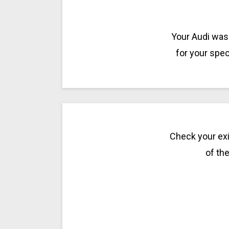
Your Audi was 
for your spec
Check your exi
of the