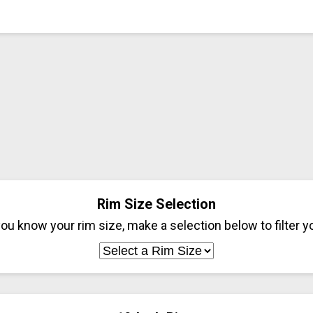
Rim Size Selection
ou know your rim size, make a selection below to filter yo