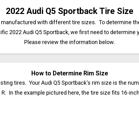
2022 Audi Q5 Sportback Tire Size
manufactured with different tire sizes. To determine the
ific 2022 Audi Q5 Sportback, we first need to determine 
Please review the information below.
How to Determine Rim Size
sting tires. Your Audi Q5 Sportback's rim size is the numb
 R. In the example pictured here, the tire size fits 16-inc