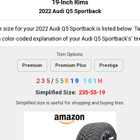
19-Inch Rims
2022 Audi Q5 Sportback
re size for your 2022 Audi Q5 Sportback is listed below. T
 color-coded explanation of your Audi Q5 Sportback's' tir
Trim Options:
Premium
Premium Plus
Prestige
235
/
55
R
19
101
H
Simplified Size:
235-55-19
Simplified size is useful for shopping and buying tires.