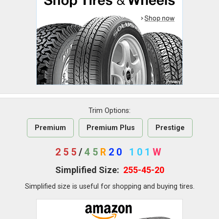
Trim Options:
Premium
Premium Plus
Prestige
255
/
45
R
20
101
W
Simplified Size:
255-45-20
Simplified size is useful for shopping and buying tires.