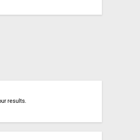
ur results.