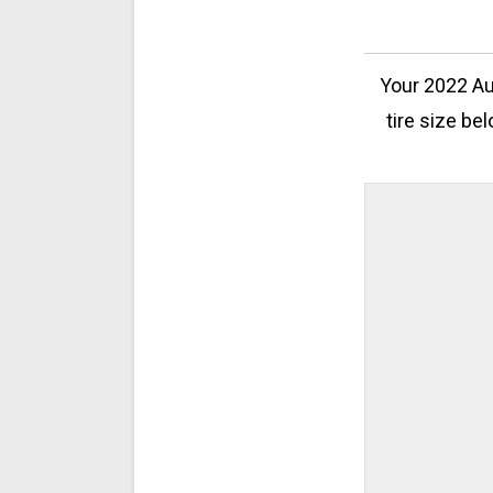
Your 2022 Au
tire size be