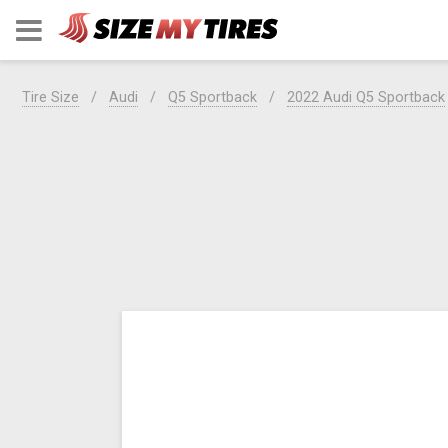
Tire Size
Audi
Q5 Sportback
2022 Audi Q5 Sportback