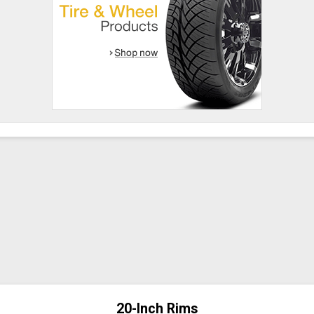
20-Inch Rims