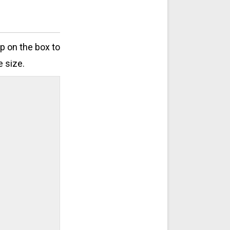
ap on the box to
e size.