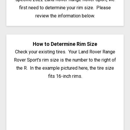
first need to determine your rim size. Please
review the information below.
How to Determine Rim Size
Check your existing tires. Your Land Rover Range
Rover Sport's rim size is the number to the right of
the R. In the example pictured here, the tire size
fits 16-inch rims.