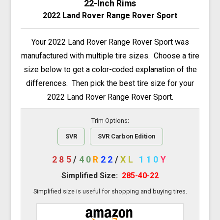
22-Inch Rims
2022 Land Rover Range Rover Sport
Your 2022 Land Rover Range Rover Sport was
manufactured with multiple tire sizes. Choose a tire
size below to get a color-coded explanation of the
differences. Then pick the best tire size for your
2022 Land Rover Range Rover Sport.
Trim Options:
SVR
SVR Carbon Edition
285
/
40
R
22
/
XL
110
Y
Simplified Size:
285-40-22
Simplified size is useful for shopping and buying tires.