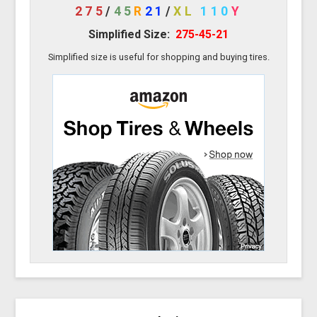
275
/
45
R
21
/
XL
110
Y
Simplified Size:
275-45-21
Simplified size is useful for shopping and buying tires.