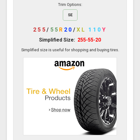
Trim Options:
SE
255
/
55
R
20
/
XL
110
Y
Simplified Size:
255-55-20
Simplified size is useful for shopping and buying tires.