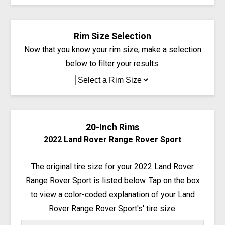
Rim Size Selection
Now that you know your rim size, make a selection
below to filter your results.
20-Inch Rims
2022 Land Rover Range Rover Sport
The original tire size for your 2022 Land Rover
Range Rover Sport is listed below. Tap on the box
to view a color-coded explanation of your Land
Rover Range Rover Sport's' tire size.