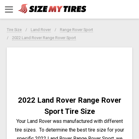
Tire Size
Land Rover
Range Rover Sport
2022 Land Rover Range Rover Sport
2022 Land Rover Range Rover
Sport Tire Size
Your Land Rover was manufactured with different
tire sizes. To determine the best tire size for your
specific 2022 Land Rover Range Rover Sport, we