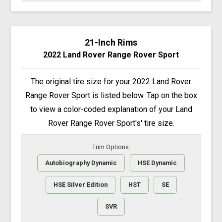
21-Inch Rims
2022 Land Rover Range Rover Sport
The original tire size for your 2022 Land Rover
Range Rover Sport is listed below. Tap on the box
to view a color-coded explanation of your Land
Rover Range Rover Sport's' tire size.
Trim Options:
Autobiography Dynamic
HSE Dynamic
HSE Silver Edition
HST
SE
SVR