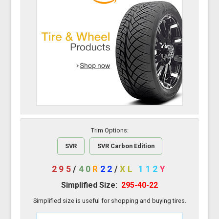
Trim Options:
SVR
SVR Carbon Edition
295
/
40
R
22
/
XL
112
Y
Simplified Size:
295-40-22
Simplified size is useful for shopping and buying tires.