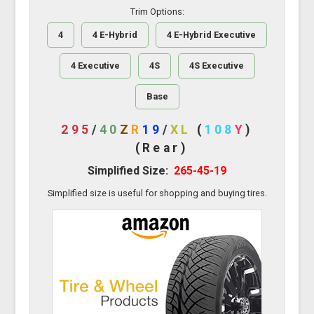
Trim Options:
4
4 E-Hybrid
4 E-Hybrid Executive
4 Executive
4S
4S Executive
Base
295
/
40
Z
R
19
/
XL
(
108
Y
)
(Rear)
Simplified Size:
265-45-19
Simplified size is useful for shopping and buying tires.