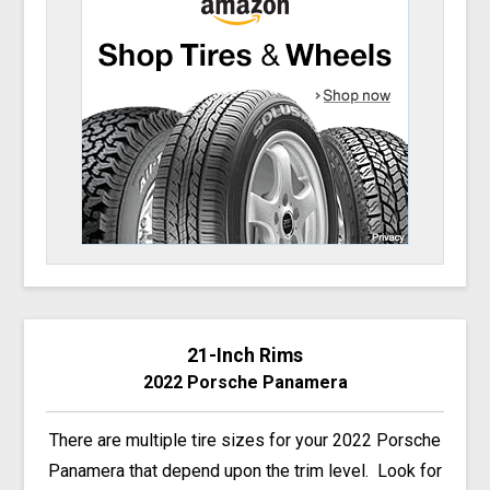
21-Inch Rims
2022 Porsche Panamera
There are multiple tire sizes for your 2022 Porsche
Panamera that depend upon the trim level. Look for