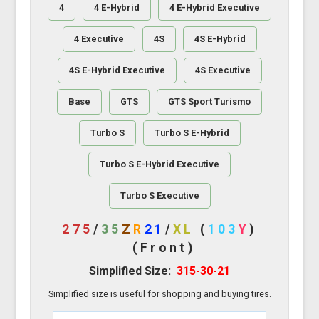
4
4 E-Hybrid
4 E-Hybrid Executive
4 Executive
4S
4S E-Hybrid
4S E-Hybrid Executive
4S Executive
Base
GTS
GTS Sport Turismo
Turbo S
Turbo S E-Hybrid
Turbo S E-Hybrid Executive
Turbo S Executive
275
/
35
Z
R
21
/
XL
(
103
Y
)
(Front)
Simplified Size:
315-30-21
Simplified size is useful for shopping and buying tires.