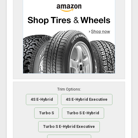
Trim Options:
4S E-Hybrid
4S E-Hybrid Executive
Turbo S
Turbo S E-Hybrid
Turbo S E-Hybrid Executive