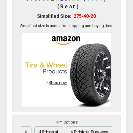
(Rear)
Simplified Size:
275-40-20
Simplified size is useful for shopping and buying tires.
Trim Options:
4
4 E-Hybrid
4 E-Hybrid Executive