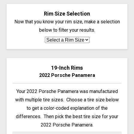
Rim Size Selection
Now that you know your rim size, make a selection
below to filter your results.
19-Inch Rims
2022 Porsche Panamera
Your 2022 Porsche Panamera was manufactured
with multiple tire sizes. Choose a tire size below
to get a color-coded explanation of the
differences. Then pick the best tire size for your
2022 Porsche Panamera.