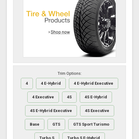
Trim Options:
4
4 E-Hybrid
4 E-Hybrid Executive
4 Executive
4S
4S E-Hybrid
4S E-Hybrid Executive
4S Executive
Base
GTS
GTS Sport Turismo
Turbo S
Turbo S E-Hybrid