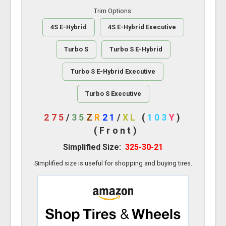
Trim Options:
4S E-Hybrid
4S E-Hybrid Executive
Turbo S
Turbo S E-Hybrid
Turbo S E-Hybrid Executive
Turbo S Executive
275
/
35
Z
R
21
/
XL
(
103
Y
)
(Front)
Simplified Size:
325-30-21
Simplified size is useful for shopping and buying tires.