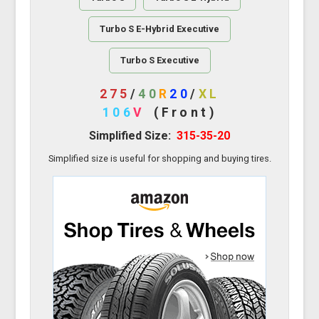
Turbo S E-Hybrid Executive
Turbo S Executive
275
/
40
R
20
/
XL
106
V
(Front)
Simplified Size:
315-35-20
Simplified size is useful for shopping and buying tires.