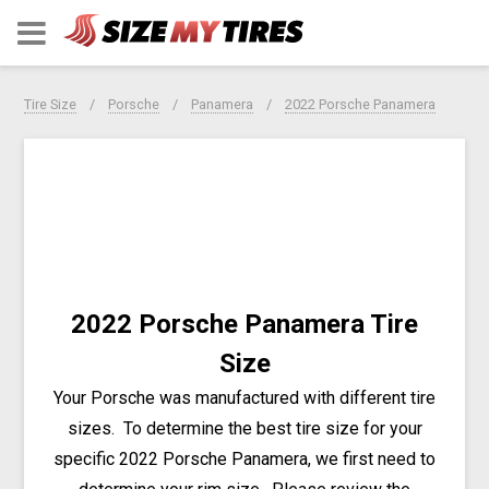
Tire Size
Porsche
Panamera
2022 Porsche Panamera
2022 Porsche Panamera Tire
Size
Your Porsche was manufactured with different tire
sizes. To determine the best tire size for your
specific 2022 Porsche Panamera, we first need to