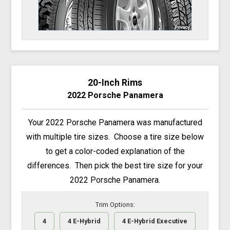
20-Inch Rims
2022 Porsche Panamera
Your 2022 Porsche Panamera was manufactured
with multiple tire sizes. Choose a tire size below
to get a color-coded explanation of the
differences. Then pick the best tire size for your
2022 Porsche Panamera.
Trim Options:
4
4 E-Hybrid
4 E-Hybrid Executive