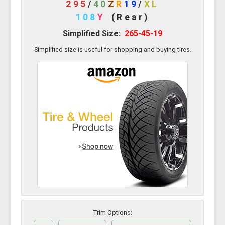
295
/
40
Z
R
19
/
XL
108
Y
(Rear)
Simplified Size:
265-45-19
Simplified size is useful for shopping and buying tires.
Trim Options: