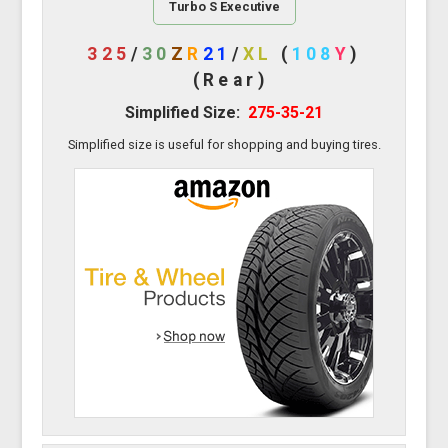
Turbo S Executive
325
/
30
Z
R
21
/
XL
(
108
Y
)
(Rear)
Simplified Size:
275-35-21
Simplified size is useful for shopping and buying tires.