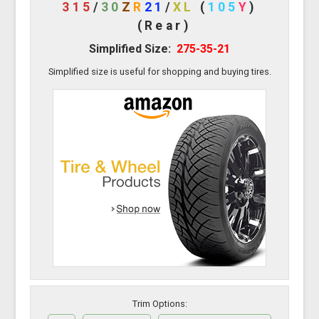
315
/
30
Z
R
21
/
XL
(
105
Y
)
(Rear)
Simplified Size:
275-35-21
Simplified size is useful for shopping and buying tires.
Trim Options: