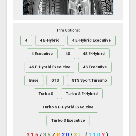
Trim Options:
4
4 E-Hybrid
4 E-Hybrid Executive
4 Executive
4S
4S E-Hybrid
4S E-Hybrid Executive
4S Executive
Base
GTS
GTS Sport Turismo
Turbo S
Turbo S E-Hybrid
Turbo S E-Hybrid Executive
Turbo S Executive
315
/
35
Z
R
20
/
XL
(
110
Y
)