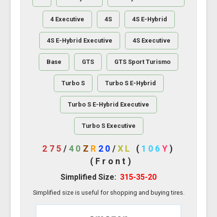
4 Executive
4S
4S E-Hybrid
4S E-Hybrid Executive
4S Executive
Base
GTS
GTS Sport Turismo
Turbo S
Turbo S E-Hybrid
Turbo S E-Hybrid Executive
Turbo S Executive
275
/
40
Z
R
20
/
XL
(
106
Y
)
(Front)
Simplified Size:
315-35-20
Simplified size is useful for shopping and buying tires.