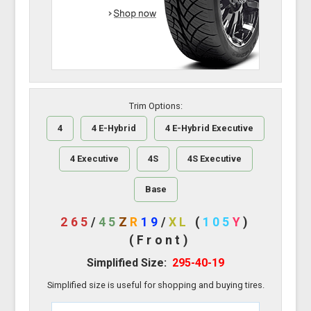
Trim Options:
4
4 E-Hybrid
4 E-Hybrid Executive
4 Executive
4S
4S Executive
Base
265
/
45
Z
R
19
/
XL
(
105
Y
)
(Front)
Simplified Size:
295-40-19
Simplified size is useful for shopping and buying tires.