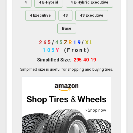
4
4 E-Hybrid
4 E-Hybrid Executive
4 Executive
4S
4S Executive
Base
265
/
45
Z
R
19
/
XL
105
Y
(Front)
Simplified Size:
295-40-19
Simplified size is useful for shopping and buying tires.