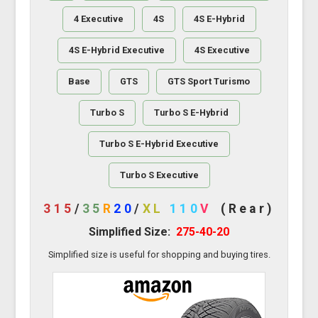
4 Executive
4S
4S E-Hybrid
4S E-Hybrid Executive
4S Executive
Base
GTS
GTS Sport Turismo
Turbo S
Turbo S E-Hybrid
Turbo S E-Hybrid Executive
Turbo S Executive
315
/
35
R
20
/
XL
110
V
(Rear)
Simplified Size:
275-40-20
Simplified size is useful for shopping and buying tires.