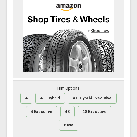
Trim Options:
4
4 E-Hybrid
4 E-Hybrid Executive
4 Executive
4S
4S Executive
Base