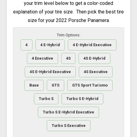
your trim level below to get a color-coded
explanation of your tire size. Then pick the best tire
size for your 2022 Porsche Panamera.
Trim Options:
4
4 E-Hybrid
4 E-Hybrid Executive
4 Executive
4S
4S E-Hybrid
4S E-Hybrid Executive
4S Executive
Base
GTS
GTS Sport Turismo
Turbo S
Turbo S E-Hybrid
Turbo S E-Hybrid Executive
Turbo S Executive