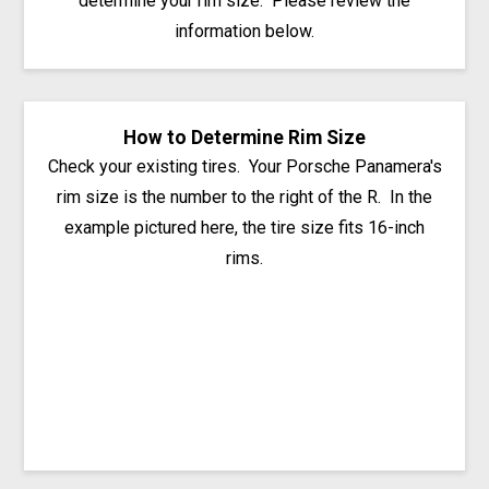
determine your rim size. Please review the
information below.
How to Determine Rim Size
Check your existing tires. Your Porsche Panamera's
rim size is the number to the right of the R. In the
example pictured here, the tire size fits 16-inch
rims.