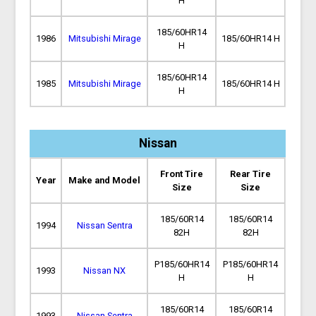
H
185/60HR14
1986
Mitsubishi Mirage
185/60HR14 H
H
185/60HR14
1985
Mitsubishi Mirage
185/60HR14 H
H
Nissan
Front Tire
Rear Tire
Year
Make and Model
Size
Size
185/60R14
185/60R14
1994
Nissan Sentra
82H
82H
P185/60HR14
P185/60HR14
1993
Nissan NX
H
H
185/60R14
185/60R14
1993
Nissan Sentra