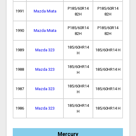
P185/60R14
P185/60R14
1991
Mazda Miata
82H
82H
P185/60R14
P185/60R14
1990
Mazda Miata
82H
82H
185/60HR14
1989
Mazda 323
185/60HR14 H
H
185/60HR14
1988
Mazda 323
185/60HR14 H
H
185/60HR14
1987
Mazda 323
185/60HR14 H
H
185/60HR14
1986
Mazda 323
185/60HR14 H
H
Mercury