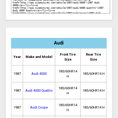
Audi
Front Tire
Rear Tire
Year
Make and Model
Size
Size
185/60HR14
1987
Audi 4000
185/60HR14 H
H
185/60HR14
1987
Audi 4000 Quattro
185/60HR14 H
H
185/60HR14
1987
Audi Coupe
185/60HR14 H
H