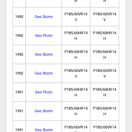
H
H
P185/60VR14
P185/60VR14
1993
Geo Storm
V
V
P185/60HR14
P185/60HR14
1992
Geo Prizm
H
H
P185/60HR14
P185/60HR14
1992
Geo Storm
H
H
P185/60VR14
P185/60VR14
1992
Geo Storm
V
V
P185/60HR14
P185/60HR14
1991
Geo Prizm
H
H
P185/60HR14
P185/60HR14
1991
Geo Storm
H
H
P185/60VR14
P185/60VR14
1991
Geo Storm