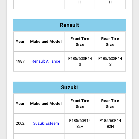
H
H
Renault
Front Tire
Rear Tire
Year
Make and Model
Size
Size
P185/60SR14
P185/60SR14
1987
Renault Alliance
S
S
Suzuki
Front Tire
Rear Tire
Year
Make and Model
Size
Size
P185/60R14
P185/60R14
2002
Suzuki Esteem
82H
82H