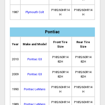
P185/60HR14
P185/60HR14
1987
Plymouth Colt
H
H
Pontiac
Front Tire
Rear Tire
Year
Make and Model
Size
Size
P185/60R14
P185/60R14
2010
Pontiac G3
82H
82H
P185/60R14
P185/60R14
2009
Pontiac G3
82H
82H
P185/60HR14
P185/60HR14
1990
Pontiac LeMans
H
H
P185/60HR14
P185/60HR14
1989
Pontiac LeMans