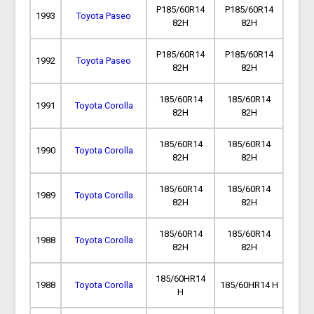
P185/60R14
P185/60R14
1993
Toyota Paseo
82H
82H
P185/60R14
P185/60R14
1992
Toyota Paseo
82H
82H
185/60R14
185/60R14
1991
Toyota Corolla
82H
82H
185/60R14
185/60R14
1990
Toyota Corolla
82H
82H
185/60R14
185/60R14
1989
Toyota Corolla
82H
82H
185/60R14
185/60R14
1988
Toyota Corolla
82H
82H
185/60HR14
1988
Toyota Corolla
185/60HR14 H
H