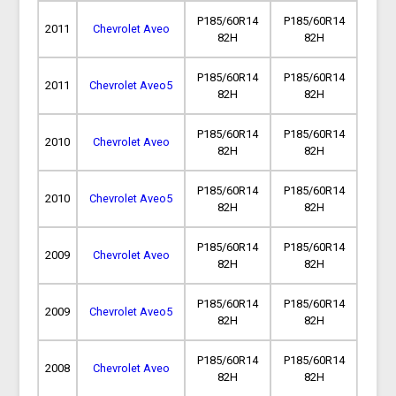
P185/60R14
P185/60R14
2011
Chevrolet Aveo
82H
82H
P185/60R14
P185/60R14
2011
Chevrolet Aveo5
82H
82H
P185/60R14
P185/60R14
2010
Chevrolet Aveo
82H
82H
P185/60R14
P185/60R14
2010
Chevrolet Aveo5
82H
82H
P185/60R14
P185/60R14
2009
Chevrolet Aveo
82H
82H
P185/60R14
P185/60R14
2009
Chevrolet Aveo5
82H
82H
P185/60R14
P185/60R14
2008
Chevrolet Aveo
82H
82H