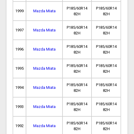
P185/60R14
P185/60R14
1999
Mazda Miata
82H
82H
P185/60R14
P185/60R14
1997
Mazda Miata
82H
82H
P185/60R14
P185/60R14
1996
Mazda Miata
82H
82H
P185/60R14
P185/60R14
1995
Mazda Miata
82H
82H
P185/60R14
P185/60R14
1994
Mazda Miata
82H
82H
P185/60R14
P185/60R14
1993
Mazda Miata
82H
82H
P185/60R14
P185/60R14
1992
Mazda Miata
82H
82H