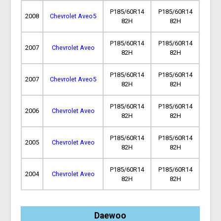
P185/60R14
P185/60R14
2008
Chevrolet Aveo5
82H
82H
P185/60R14
P185/60R14
2007
Chevrolet Aveo
82H
82H
P185/60R14
P185/60R14
2007
Chevrolet Aveo5
82H
82H
P185/60R14
P185/60R14
2006
Chevrolet Aveo
82H
82H
P185/60R14
P185/60R14
2005
Chevrolet Aveo
82H
82H
P185/60R14
P185/60R14
2004
Chevrolet Aveo
82H
82H
Daewoo