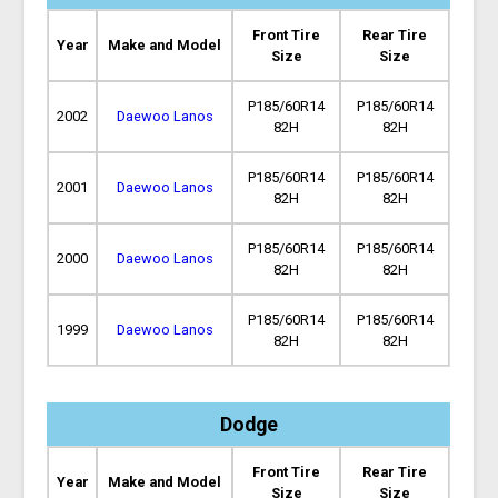
Front Tire
Rear Tire
Year
Make and Model
Size
Size
P185/60R14
P185/60R14
2002
Daewoo Lanos
82H
82H
P185/60R14
P185/60R14
2001
Daewoo Lanos
82H
82H
P185/60R14
P185/60R14
2000
Daewoo Lanos
82H
82H
P185/60R14
P185/60R14
1999
Daewoo Lanos
82H
82H
Dodge
Front Tire
Rear Tire
Year
Make and Model
Size
Size