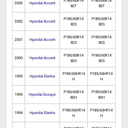
P185/60R14
P185/60R14
2003
Hyundai Accent
82T
82T
P185/60R14
P185/60R14
2002
Hyundai Accent
82S
82S
P185/60R14
P185/60R14
2001
Hyundai Accent
82S
82S
P185/60R14
P185/60R14
2000
Hyundai Accent
82S
82S
P185/60HR14
P185/60HR14
1995
Hyundai Elantra
H
H
P185/60R14
P185/60R14
1995
Hyundai Scoupe
82H
82H
P185/60HR14
P185/60HR14
1994
Hyundai Elantra
H
H