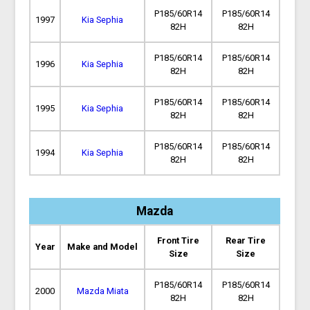
P185/60R14
P185/60R14
1997
Kia Sephia
82H
82H
P185/60R14
P185/60R14
1996
Kia Sephia
82H
82H
P185/60R14
P185/60R14
1995
Kia Sephia
82H
82H
P185/60R14
P185/60R14
1994
Kia Sephia
82H
82H
Mazda
Front Tire
Rear Tire
Year
Make and Model
Size
Size
P185/60R14
P185/60R14
2000
Mazda Miata
82H
82H