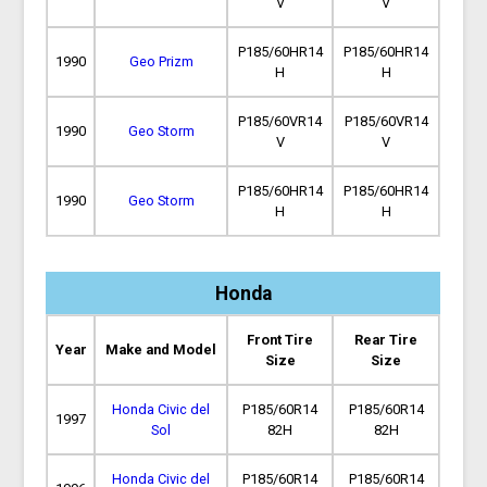
V
V
P185/60HR14
P185/60HR14
1990
Geo Prizm
H
H
P185/60VR14
P185/60VR14
1990
Geo Storm
V
V
P185/60HR14
P185/60HR14
1990
Geo Storm
H
H
Honda
Front Tire
Rear Tire
Year
Make and Model
Size
Size
Honda Civic del
P185/60R14
P185/60R14
1997
Sol
82H
82H
Honda Civic del
P185/60R14
P185/60R14