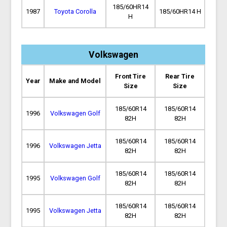
185/60HR14
1987
Toyota Corolla
185/60HR14 H
H
Volkswagen
Front Tire
Rear Tire
Year
Make and Model
Size
Size
185/60R14
185/60R14
1996
Volkswagen Golf
82H
82H
185/60R14
185/60R14
1996
Volkswagen Jetta
82H
82H
185/60R14
185/60R14
1995
Volkswagen Golf
82H
82H
185/60R14
185/60R14
1995
Volkswagen Jetta
82H
82H