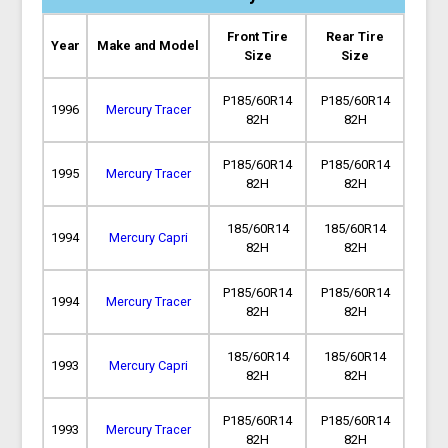
Front Tire
Rear Tire
Year
Make and Model
Size
Size
P185/60R14
P185/60R14
1996
Mercury Tracer
82H
82H
P185/60R14
P185/60R14
1995
Mercury Tracer
82H
82H
185/60R14
185/60R14
1994
Mercury Capri
82H
82H
P185/60R14
P185/60R14
1994
Mercury Tracer
82H
82H
185/60R14
185/60R14
1993
Mercury Capri
82H
82H
P185/60R14
P185/60R14
1993
Mercury Tracer
82H
82H