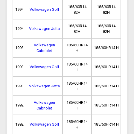
185/60R14
185/60R14
1994
Volkswagen Golf
82H
82H
185/60R14
185/60R14
1994
Volkswagen Jetta
82H
82H
Volkswagen
185/60HR14
1993
185/60HR14 H
Cabriolet
H
185/60HR14
1993
Volkswagen Golf
185/60HR14 H
H
185/60HR14
1993
Volkswagen Jetta
185/60HR14 H
H
Volkswagen
185/60HR14
1992
185/60HR14 H
Cabriolet
H
185/60HR14
1992
Volkswagen Golf
185/60HR14 H
H