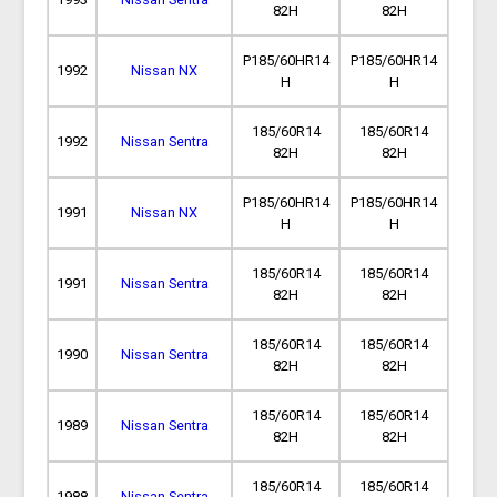
82H
82H
P185/60HR14
P185/60HR14
1992
Nissan NX
H
H
185/60R14
185/60R14
1992
Nissan Sentra
82H
82H
P185/60HR14
P185/60HR14
1991
Nissan NX
H
H
185/60R14
185/60R14
1991
Nissan Sentra
82H
82H
185/60R14
185/60R14
1990
Nissan Sentra
82H
82H
185/60R14
185/60R14
1989
Nissan Sentra
82H
82H
185/60R14
185/60R14
1988
Nissan Sentra