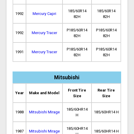
185/60R14
185/60R14
1992
Mercury Capri
82H
82H
P185/60R14
P185/60R14
1992
Mercury Tracer
82H
82H
P185/60R14
P185/60R14
1991
Mercury Tracer
82H
82H
Mitsubishi
Front Tire
Rear Tire
Year
Make and Model
Size
Size
185/60HR14
1988
Mitsubishi Mirage
185/60HR14 H
H
185/60HR14
1987
Mitsubishi Mirage
185/60HR14 H