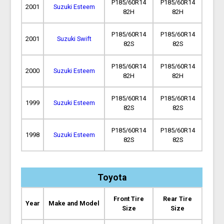
P185/60R14
P185/60R14
2001
Suzuki Esteem
82H
82H
P185/60R14
P185/60R14
2001
Suzuki Swift
82S
82S
P185/60R14
P185/60R14
2000
Suzuki Esteem
82H
82H
P185/60R14
P185/60R14
1999
Suzuki Esteem
82S
82S
P185/60R14
P185/60R14
1998
Suzuki Esteem
82S
82S
Toyota
Front Tire
Rear Tire
Year
Make and Model
Size
Size