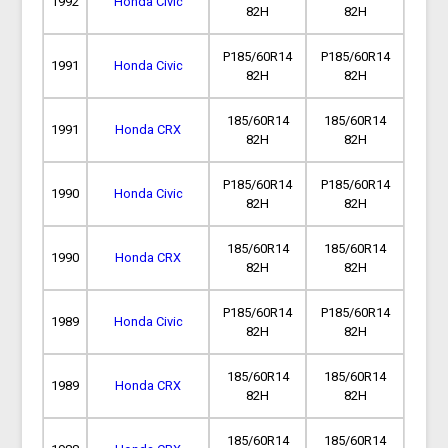
1992
Honda Civic
82H
82H
P185/60R14
P185/60R14
1991
Honda Civic
82H
82H
185/60R14
185/60R14
1991
Honda CRX
82H
82H
P185/60R14
P185/60R14
1990
Honda Civic
82H
82H
185/60R14
185/60R14
1990
Honda CRX
82H
82H
P185/60R14
P185/60R14
1989
Honda Civic
82H
82H
185/60R14
185/60R14
1989
Honda CRX
82H
82H
185/60R14
185/60R14