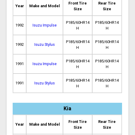
Front Tire
Rear Tire
Year
Make and Model
Size
Size
P185/60HR14
P185/60HR14
1992
Isuzu Impulse
H
H
P185/60HR14
P185/60HR14
1992
Isuzu Stylus
H
H
P185/60HR14
P185/60HR14
1991
Isuzu Impulse
H
H
P185/60HR14
P185/60HR14
1991
Isuzu Stylus
H
H
Kia
Front Tire
Rear Tire
Year
Make and Model
Size
Size