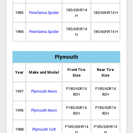
185/60HR14
1985
Pininfarina Spider
185/60HR14 H
H
185/60HR14
1984
Pininfarina Spider
185/60HR14 H
H
Plymouth
Front Tire
Rear Tire
Year
Make and Model
Size
Size
P185/60R14
P185/60R14
1997
Plymouth Neon
82H
82H
P185/60R14
P185/60R14
1996
Plymouth Neon
82H
82H
P185/60HR14
P185/60HR14
1988
Plymouth Colt
H
H