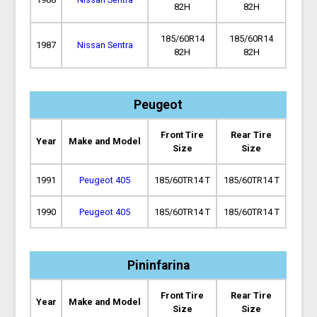
82H
82H
185/60R14
185/60R14
1987
Nissan Sentra
82H
82H
Peugeot
Front Tire
Rear Tire
Year
Make and Model
Size
Size
1991
Peugeot 405
185/60TR14 T
185/60TR14 T
1990
Peugeot 405
185/60TR14 T
185/60TR14 T
Pininfarina
Front Tire
Rear Tire
Year
Make and Model
Size
Size