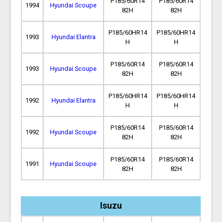
P185/60R14
P185/60R14
1994
Hyundai Scoupe
82H
82H
P185/60HR14
P185/60HR14
1993
Hyundai Elantra
H
H
P185/60R14
P185/60R14
1993
Hyundai Scoupe
82H
82H
P185/60HR14
P185/60HR14
1992
Hyundai Elantra
H
H
P185/60R14
P185/60R14
1992
Hyundai Scoupe
82H
82H
P185/60R14
P185/60R14
1991
Hyundai Scoupe
82H
82H
Isuzu