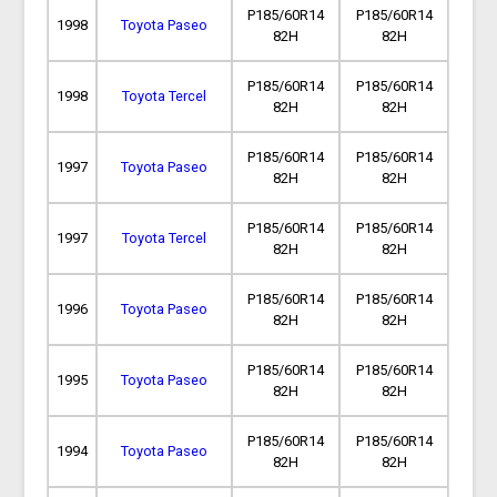
P185/60R14
P185/60R14
1998
Toyota Paseo
82H
82H
P185/60R14
P185/60R14
1998
Toyota Tercel
82H
82H
P185/60R14
P185/60R14
1997
Toyota Paseo
82H
82H
P185/60R14
P185/60R14
1997
Toyota Tercel
82H
82H
P185/60R14
P185/60R14
1996
Toyota Paseo
82H
82H
P185/60R14
P185/60R14
1995
Toyota Paseo
82H
82H
P185/60R14
P185/60R14
1994
Toyota Paseo
82H
82H