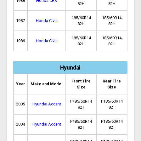
1988
Honda CRX
82H
82H
185/60R14
185/60R14
1987
Honda Civic
82H
82H
185/60R14
185/60R14
1986
Honda Civic
82H
82H
Hyundai
Front Tire
Rear Tire
Year
Make and Model
Size
Size
P185/60R14
P185/60R14
2005
Hyundai Accent
82T
82T
P185/60R14
P185/60R14
2004
Hyundai Accent
82T
82T