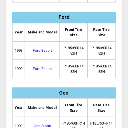
Ford
Front Tire
Rear Tire
Year
Make and Model
Size
Size
P185/60R14
P185/60R14
1993
Ford Escort
82H
82H
P185/60R14
P185/60R14
1992
Ford Escort
82H
82H
Geo
Front Tire
Rear Tire
Year
Make and Model
Size
Size
P185/60HR14
P185/60HR14
1993
Geo Storm