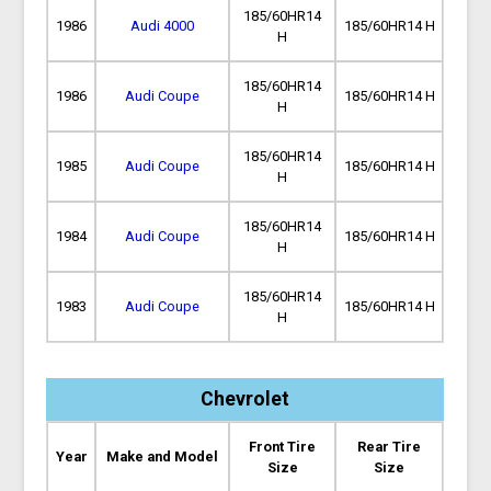
185/60HR14
1986
Audi 4000
185/60HR14 H
H
185/60HR14
1986
Audi Coupe
185/60HR14 H
H
185/60HR14
1985
Audi Coupe
185/60HR14 H
H
185/60HR14
1984
Audi Coupe
185/60HR14 H
H
185/60HR14
1983
Audi Coupe
185/60HR14 H
H
Chevrolet
Front Tire
Rear Tire
Year
Make and Model
Size
Size