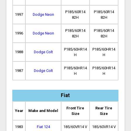
P185/60R14
P185/60R14
1997
Dodge Neon
82H
82H
P185/60R14
P185/60R14
1996
Dodge Neon
82H
82H
P185/60HR14
P185/60HR14
1988
Dodge Colt
H
H
P185/60HR14
P185/60HR14
1987
Dodge Colt
H
H
Fiat
Front Tire
Rear Tire
Year
Make and Model
Size
Size
1983
Fiat 124
185/60VR14 V
185/60VR14 V