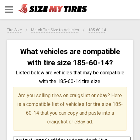
Tire Size
Match Tire Size to Vehicles
185-60-14
What vehicles are compatible
with tire size 185-60-14?
Listed below are vehicles that may be compatible
with the 185-60-14 tire size.
Are you selling tires on craigslist or ebay?
Here
is a compatible list of vehicles for tire size 185-
60-14 that you can copy and paste into a
craigslist or eBay ad.