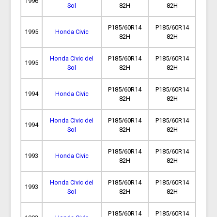
1996
Sol
82H
82H
P185/60R14
P185/60R14
1995
Honda Civic
82H
82H
Honda Civic del
P185/60R14
P185/60R14
1995
Sol
82H
82H
P185/60R14
P185/60R14
1994
Honda Civic
82H
82H
Honda Civic del
P185/60R14
P185/60R14
1994
Sol
82H
82H
P185/60R14
P185/60R14
1993
Honda Civic
82H
82H
Honda Civic del
P185/60R14
P185/60R14
1993
Sol
82H
82H
P185/60R14
P185/60R14