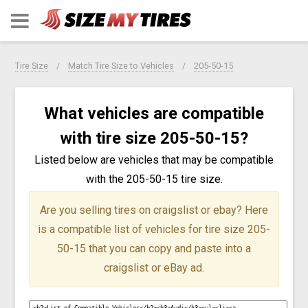
Tire Size
Match Tire Size to Vehicles
205-50-15
What vehicles are compatible
with tire size 205-50-15?
Listed below are vehicles that may be compatible
with the 205-50-15 tire size.
Are you selling tires on craigslist or ebay?
Here
is a compatible list of vehicles for tire size 205-
50-15 that you can copy and paste into a
craigslist or eBay ad.