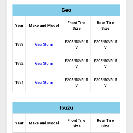
Geo
Front Tire
Rear Tire
Year
Make and Model
Size
Size
P205/50VR15
P205/50VR15
1993
Geo Storm
V
V
P205/50VR15
P205/50VR15
1992
Geo Storm
V
V
P205/50VR15
P205/50VR15
1991
Geo Storm
V
V
Isuzu
Front Tire
Rear Tire
Year
Make and Model
Size
Size