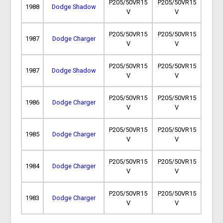
P205/50VR15
P205/50VR15
1988
Dodge Shadow
V
V
P205/50VR15
P205/50VR15
1987
Dodge Charger
V
V
P205/50VR15
P205/50VR15
1987
Dodge Shadow
V
V
P205/50VR15
P205/50VR15
1986
Dodge Charger
V
V
P205/50VR15
P205/50VR15
1985
Dodge Charger
V
V
P205/50VR15
P205/50VR15
1984
Dodge Charger
V
V
P205/50VR15
P205/50VR15
1983
Dodge Charger
V
V