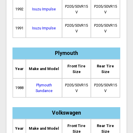
P205/50VR15
P205/50VR15
1992
Isuzu Impulse
V
V
P205/50VR15
P205/50VR15
1991
Isuzu Impulse
V
V
Plymouth
Front Tire
Rear Tire
Year
Make and Model
Size
Size
Plymouth
P205/50VR15
P205/50VR15
1988
Sundance
V
V
Volkswagen
Front Tire
Rear Tire
Year
Make and Model
Size
Size