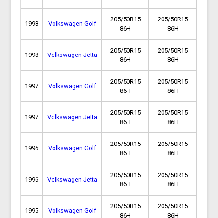
205/50R15
205/50R15
1998
Volkswagen Golf
86H
86H
205/50R15
205/50R15
1998
Volkswagen Jetta
86H
86H
205/50R15
205/50R15
1997
Volkswagen Golf
86H
86H
205/50R15
205/50R15
1997
Volkswagen Jetta
86H
86H
205/50R15
205/50R15
1996
Volkswagen Golf
86H
86H
205/50R15
205/50R15
1996
Volkswagen Jetta
86H
86H
205/50R15
205/50R15
1995
Volkswagen Golf
86H
86H