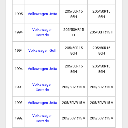
205/50R15
205/50R15
1995
Volkswagen Jetta
86H
86H
Volkswagen
205/50HR15
1994
205/50HR15 H
Corrado
H
205/50R15
205/50R15
1994
Volkswagen Golf
86H
86H
205/50R15
205/50R15
1994
Volkswagen Jetta
86H
86H
Volkswagen
1993
205/50VR15 V
205/50VR15 V
Corrado
1993
Volkswagen Jetta
205/50VR15 V
205/50VR15 V
Volkswagen
1992
205/50VR15 V
205/50VR15 V
Corrado