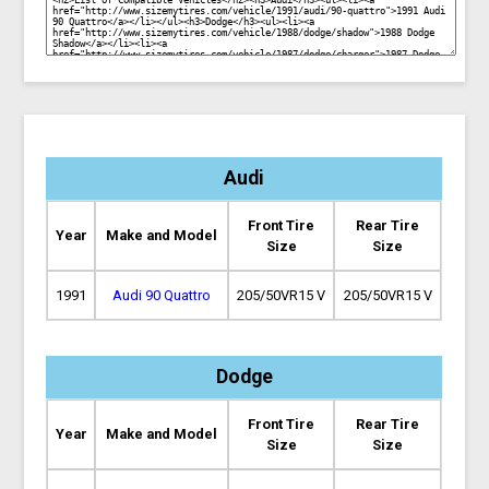
Audi
Front Tire
Rear Tire
Year
Make and Model
Size
Size
1991
Audi 90 Quattro
205/50VR15 V
205/50VR15 V
Dodge
Front Tire
Rear Tire
Year
Make and Model
Size
Size