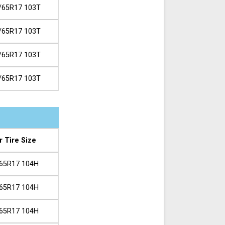
/65R17 103T
/65R17 103T
/65R17 103T
/65R17 103T
r Tire Size
65R17 104H
65R17 104H
65R17 104H