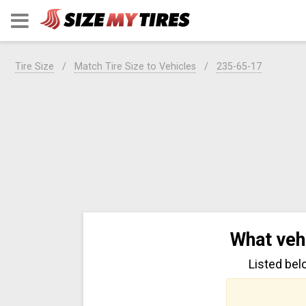
Tire Size
Match Tire Size to Vehicles
235-65-17
What veh
Listed bel