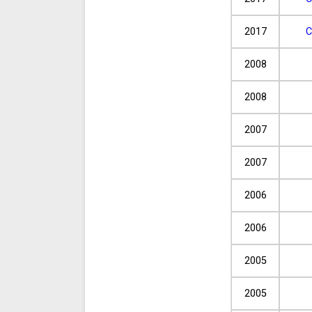
2017
C
2008
2008
2007
2007
2006
2006
2005
2005