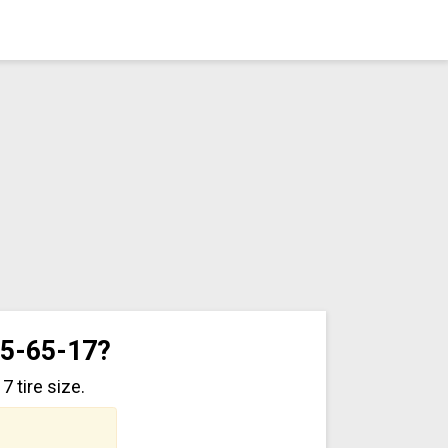
35-65-17?
 tire size.