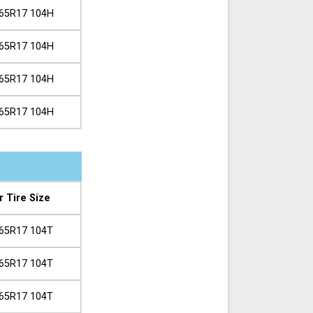
65R17 104H
65R17 104H
65R17 104H
65R17 104H
r Tire Size
65R17 104T
65R17 104T
65R17 104T