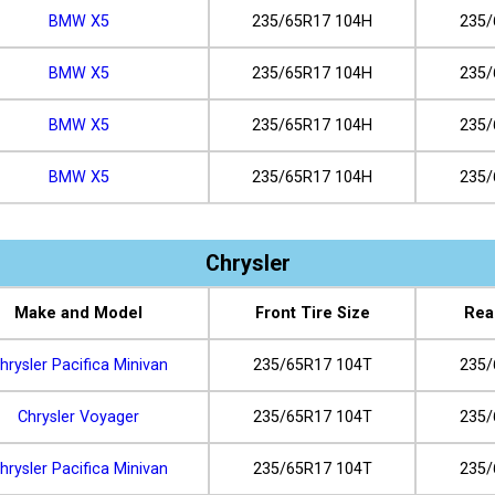
BMW X5
235/65R17 104H
235/
BMW X5
235/65R17 104H
235/
BMW X5
235/65R17 104H
235/
BMW X5
235/65R17 104H
235/
Chrysler
Make and Model
Front Tire Size
Rea
hrysler Pacifica Minivan
235/65R17 104T
235/
Chrysler Voyager
235/65R17 104T
235/
hrysler Pacifica Minivan
235/65R17 104T
235/