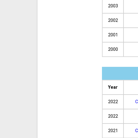
2003
2002
2001
2000
Year
2022
C
2022
2021
C