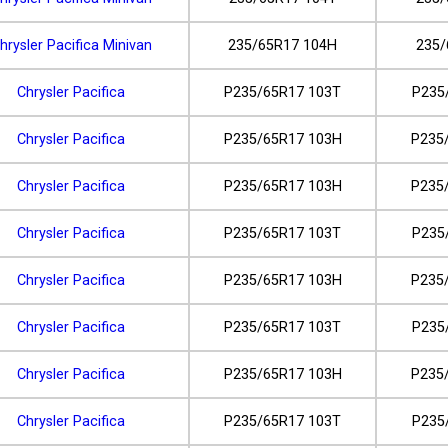
hrysler Pacifica Minivan
235/65R17 104H
235/
Chrysler Pacifica
P235/65R17 103T
P235
Chrysler Pacifica
P235/65R17 103H
P235
Chrysler Pacifica
P235/65R17 103H
P235
Chrysler Pacifica
P235/65R17 103T
P235
Chrysler Pacifica
P235/65R17 103H
P235
Chrysler Pacifica
P235/65R17 103T
P235
Chrysler Pacifica
P235/65R17 103H
P235
Chrysler Pacifica
P235/65R17 103T
P235