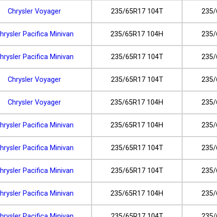
Chrysler Voyager
235/65R17 104T
235/
hrysler Pacifica Minivan
235/65R17 104H
235/
hrysler Pacifica Minivan
235/65R17 104T
235/
Chrysler Voyager
235/65R17 104T
235/
Chrysler Voyager
235/65R17 104H
235/
hrysler Pacifica Minivan
235/65R17 104H
235/
hrysler Pacifica Minivan
235/65R17 104T
235/
hrysler Pacifica Minivan
235/65R17 104T
235/
hrysler Pacifica Minivan
235/65R17 104H
235/
hrysler Pacifica Minivan
235/65R17 104T
235/