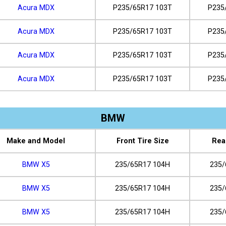
Acura MDX
P235/65R17 103T
P235
Acura MDX
P235/65R17 103T
P235
Acura MDX
P235/65R17 103T
P235
Acura MDX
P235/65R17 103T
P235
BMW
Make and Model
Front Tire Size
Rea
BMW X5
235/65R17 104H
235/
BMW X5
235/65R17 104H
235/
BMW X5
235/65R17 104H
235/