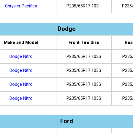
Chrysler Pacifica
P235/65R17 103H
P235
Dodge
Make and Model
Front Tire Size
Rea
Dodge Nitro
P235/65R17 103S
P235
Dodge Nitro
P235/65R17 103S
P235
Dodge Nitro
P235/65R17 103S
P235
Dodge Nitro
P235/65R17 103S
P235
Ford