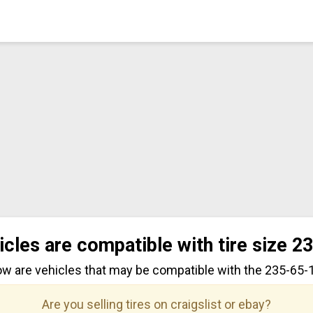
icles are compatible with tire size 2
ow are vehicles that may be compatible with the 235-65-17
Are you selling tires on craigslist or ebay?