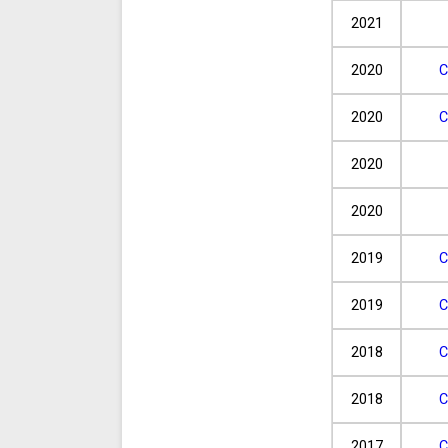
2021
2020
C
2020
C
2020
2020
2019
C
2019
C
2018
C
2018
C
2017
C