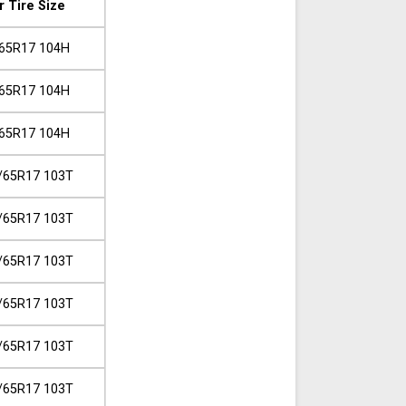
r Tire Size
65R17 104H
65R17 104H
65R17 104H
/65R17 103T
/65R17 103T
/65R17 103T
/65R17 103T
/65R17 103T
/65R17 103T