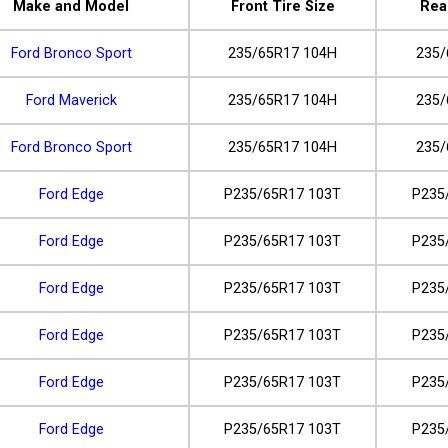
Make and Model
Front Tire Size
Rea
Ford Bronco Sport
235/65R17 104H
235/
Ford Maverick
235/65R17 104H
235/
Ford Bronco Sport
235/65R17 104H
235/
Ford Edge
P235/65R17 103T
P235
Ford Edge
P235/65R17 103T
P235
Ford Edge
P235/65R17 103T
P235
Ford Edge
P235/65R17 103T
P235
Ford Edge
P235/65R17 103T
P235
Ford Edge
P235/65R17 103T
P235