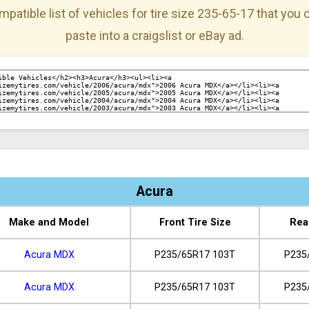
mpatible list of vehicles for tire size 235-65-17 that you
paste into a craigslist or eBay ad.
Acura
Make and Model
Front Tire Size
Rea
Acura MDX
P235/65R17 103T
P235
Acura MDX
P235/65R17 103T
P235