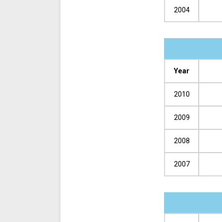
2004
Year
2010
2009
2008
2007