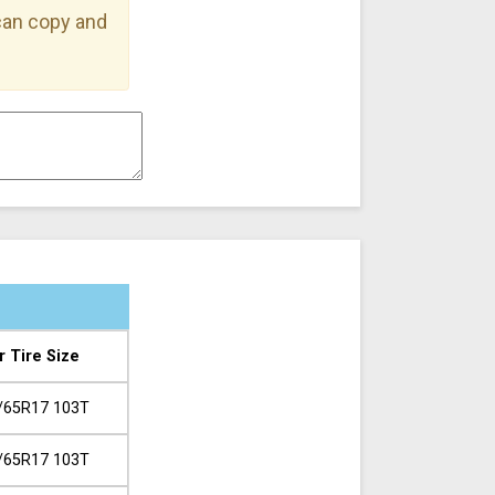
 can copy and
r Tire Size
/65R17 103T
/65R17 103T