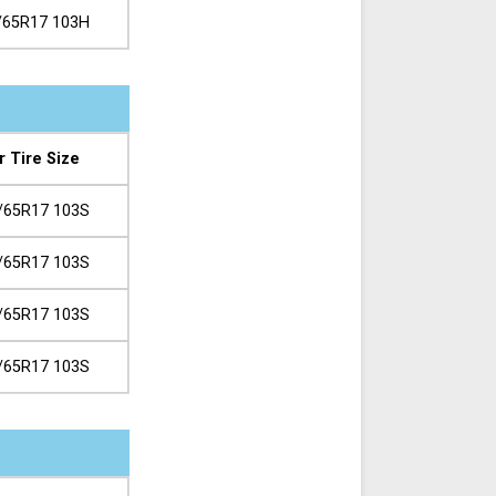
/65R17 103H
r Tire Size
/65R17 103S
/65R17 103S
/65R17 103S
/65R17 103S