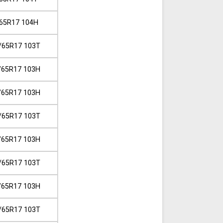
65R17 104H
/65R17 103T
/65R17 103H
/65R17 103H
/65R17 103T
/65R17 103H
/65R17 103T
/65R17 103H
/65R17 103T