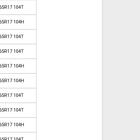
65R17 104T
65R17 104H
65R17 104T
65R17 104T
65R17 104H
65R17 104H
65R17 104T
65R17 104T
65R17 104H
65R17 104T