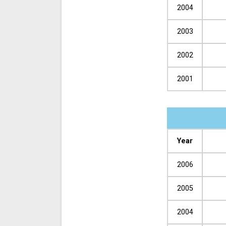
2004
2003
2002
2001
Year
2006
2005
2004