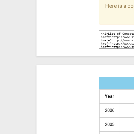
Here is a co
Year
2006
2005