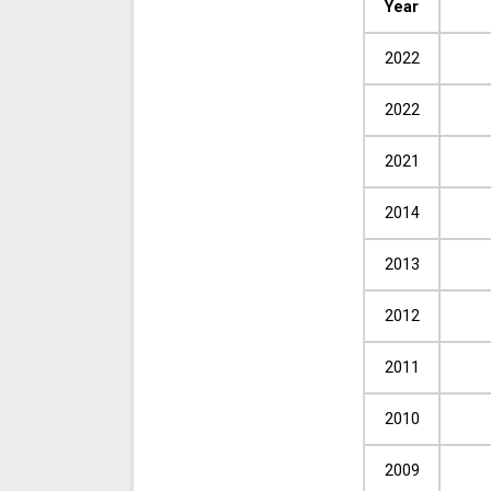
Year
2022
2022
2021
2014
2013
2012
2011
2010
2009