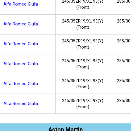
245/35ZR19/XL 93(Y)
285/30
Alfa Romeo Giulia
(Front)
245/35ZR19/XL 93(Y)
285/30
Alfa Romeo Giulia
(Front)
245/35ZR19/XL 93(Y)
285/30
Alfa Romeo Giulia
(Front)
245/35ZR19/XL 93(Y)
285/30
Alfa Romeo Giulia
(Front)
245/35ZR19/XL 93(Y)
285/30
Alfa Romeo Giulia
(Front)
245/35ZR19/XL 93(Y)
285/30
Alfa Romeo Giulia
(Front)
Aston Martin