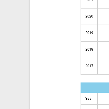
2020
2019
2018
2017
Year