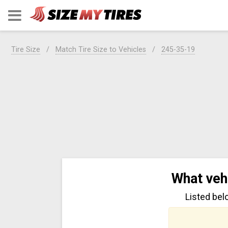
Tire Size
Match Tire Size to Vehicles
245-35-19
What veh
Listed bel