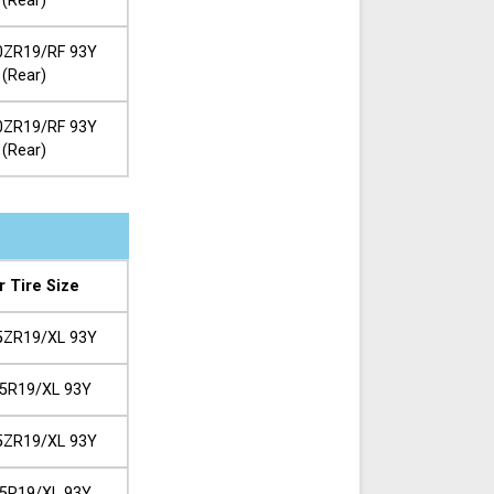
(Rear)
0ZR19/RF 93Y
(Rear)
0ZR19/RF 93Y
(Rear)
r Tire Size
5ZR19/XL 93Y
5R19/XL 93Y
5ZR19/XL 93Y
5R19/XL 93Y