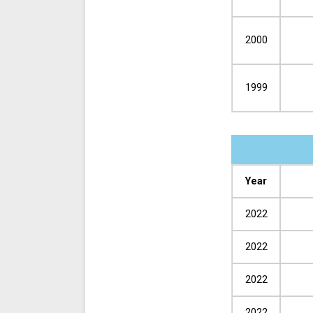
2000
1999
Year
2022
2022
2022
2022