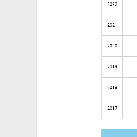
2022
2021
2020
2019
2018
2017