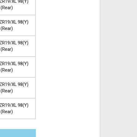
ZR19/XL 98(Y)
(Rear)
ZR19/XL 98(Y)
(Rear)
ZR19/XL 98(Y)
(Rear)
ZR19/XL 98(Y)
(Rear)
ZR19/XL 98(Y)
(Rear)
ZR19/XL 98(Y)
(Rear)