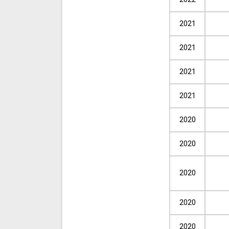
2021
2021
2021
2021
2020
2020
2020
2020
2020