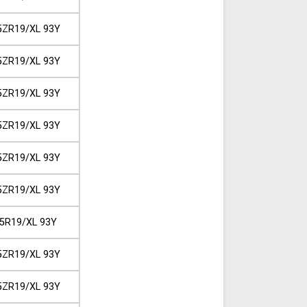
5ZR19/XL 93Y
5ZR19/XL 93Y
5ZR19/XL 93Y
5ZR19/XL 93Y
5ZR19/XL 93Y
5ZR19/XL 93Y
5R19/XL 93Y
5ZR19/XL 93Y
5ZR19/XL 93Y