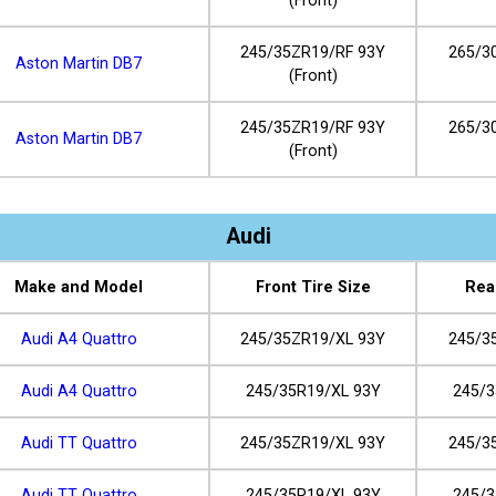
(Front)
245/35ZR19/RF 93Y
265/3
Aston Martin DB7
(Front)
245/35ZR19/RF 93Y
265/3
Aston Martin DB7
(Front)
Audi
Make and Model
Front Tire Size
Rea
Audi A4 Quattro
245/35ZR19/XL 93Y
245/3
Audi A4 Quattro
245/35R19/XL 93Y
245/3
Audi TT Quattro
245/35ZR19/XL 93Y
245/3
Audi TT Quattro
245/35R19/XL 93Y
245/3