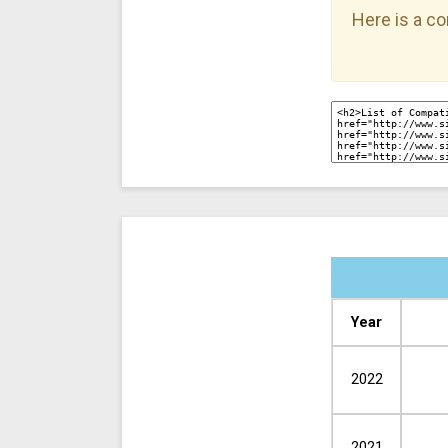
Here is a co
Year
2022
2021