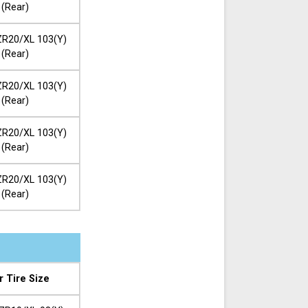
(Rear)
R20/XL 103(Y)
(Rear)
R20/XL 103(Y)
(Rear)
R20/XL 103(Y)
(Rear)
R20/XL 103(Y)
(Rear)
r Tire Size