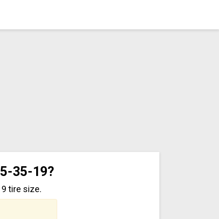
45-35-19?
 tire size.