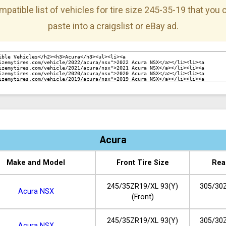
mpatible list of vehicles for tire size 245-35-19 that you
paste into a craigslist or eBay ad.
Acura
Make and Model
Front Tire Size
Rea
245/35ZR19/XL 93(Y)
305/30Z
Acura NSX
(Front)
245/35ZR19/XL 93(Y)
305/30Z
Acura NSX