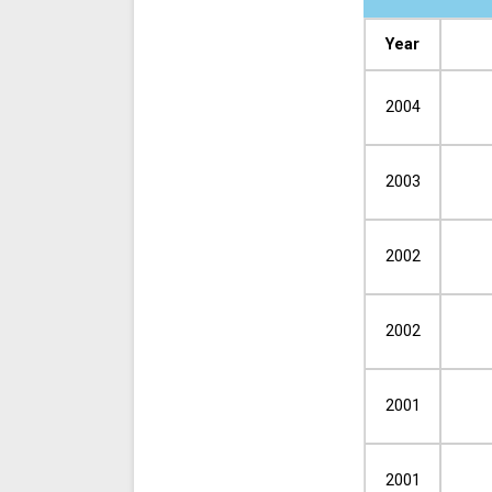
Year
2004
2003
2002
2002
2001
2001