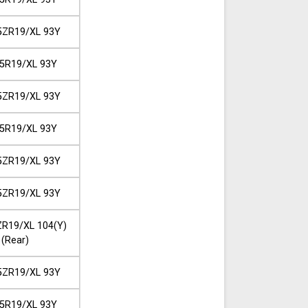
5ZR19/XL 93Y
5R19/XL 93Y
5ZR19/XL 93Y
5R19/XL 93Y
5ZR19/XL 93Y
5ZR19/XL 93Y
R19/XL 104(Y)
(Rear)
5ZR19/XL 93Y
5R19/XL 93Y