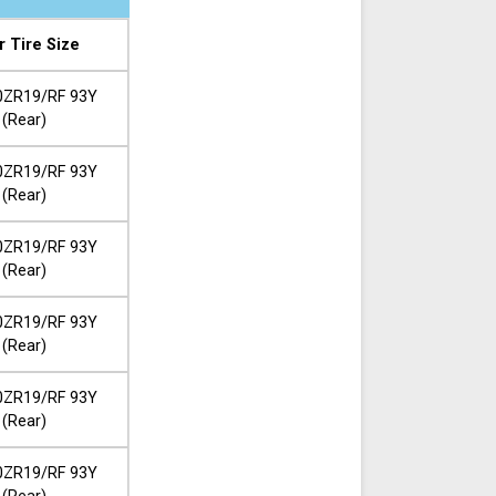
r Tire Size
0ZR19/RF 93Y
(Rear)
0ZR19/RF 93Y
(Rear)
0ZR19/RF 93Y
(Rear)
0ZR19/RF 93Y
(Rear)
0ZR19/RF 93Y
(Rear)
0ZR19/RF 93Y