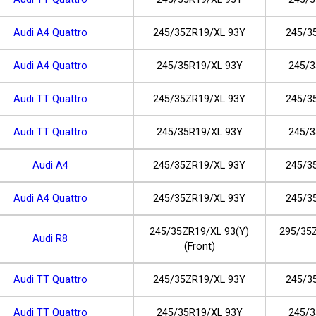
Audi A4 Quattro
245/35ZR19/XL 93Y
245/3
Audi A4 Quattro
245/35R19/XL 93Y
245/3
Audi TT Quattro
245/35ZR19/XL 93Y
245/3
Audi TT Quattro
245/35R19/XL 93Y
245/3
Audi A4
245/35ZR19/XL 93Y
245/3
Audi A4 Quattro
245/35ZR19/XL 93Y
245/3
245/35ZR19/XL 93(Y)
295/35Z
Audi R8
(Front)
Audi TT Quattro
245/35ZR19/XL 93Y
245/3
Audi TT Quattro
245/35R19/XL 93Y
245/3