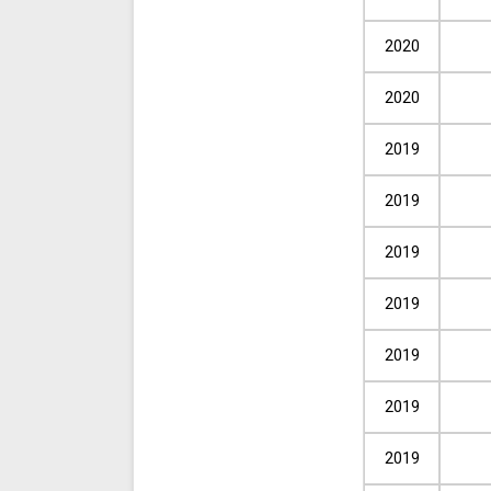
2020
2020
2019
2019
2019
2019
2019
2019
2019