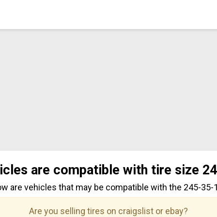
icles are compatible with tire size 2
ow are vehicles that may be compatible with the 245-35-19
Are you selling tires on craigslist or ebay?