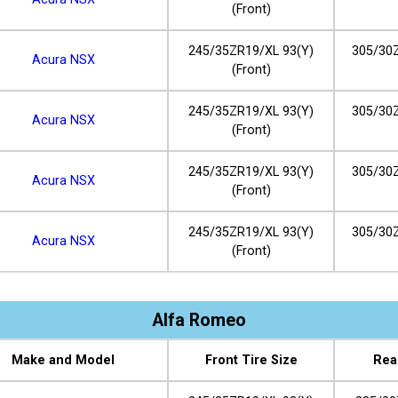
(Front)
245/35ZR19/XL 93(Y)
305/30Z
Acura NSX
(Front)
245/35ZR19/XL 93(Y)
305/30Z
Acura NSX
(Front)
245/35ZR19/XL 93(Y)
305/30Z
Acura NSX
(Front)
245/35ZR19/XL 93(Y)
305/30Z
Acura NSX
(Front)
Alfa Romeo
Make and Model
Front Tire Size
Rea