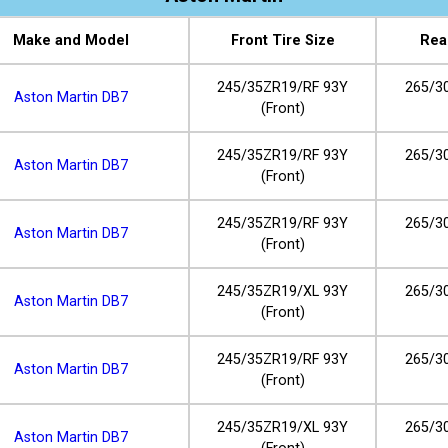
Make and Model
Front Tire Size
Rea
245/35ZR19/RF 93Y
265/3
Aston Martin DB7
(Front)
245/35ZR19/RF 93Y
265/3
Aston Martin DB7
(Front)
245/35ZR19/RF 93Y
265/3
Aston Martin DB7
(Front)
245/35ZR19/XL 93Y
265/3
Aston Martin DB7
(Front)
245/35ZR19/RF 93Y
265/3
Aston Martin DB7
(Front)
245/35ZR19/XL 93Y
265/3
Aston Martin DB7