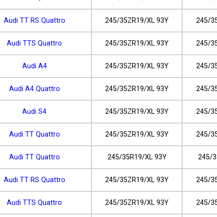
Audi TT RS Quattro
245/35ZR19/XL 93Y
245/3
Audi TTS Quattro
245/35ZR19/XL 93Y
245/3
Audi A4
245/35ZR19/XL 93Y
245/3
Audi A4 Quattro
245/35ZR19/XL 93Y
245/3
Audi S4
245/35ZR19/XL 93Y
245/3
Audi TT Quattro
245/35ZR19/XL 93Y
245/3
Audi TT Quattro
245/35R19/XL 93Y
245/3
Audi TT RS Quattro
245/35ZR19/XL 93Y
245/3
Audi TTS Quattro
245/35ZR19/XL 93Y
245/3