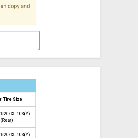
 can copy and
r Tire Size
R20/XL 103(Y)
(Rear)
R20/XL 103(Y)