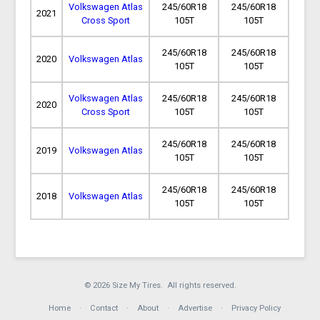
Volkswagen Atlas
245/60R18
245/60R18
2021
Cross Sport
105T
105T
245/60R18
245/60R18
2020
Volkswagen Atlas
105T
105T
Volkswagen Atlas
245/60R18
245/60R18
2020
Cross Sport
105T
105T
245/60R18
245/60R18
2019
Volkswagen Atlas
105T
105T
245/60R18
245/60R18
2018
Volkswagen Atlas
105T
105T
© 2026 Size My Tires. All rights reserved.
Home
Contact
About
Advertise
Privacy Policy