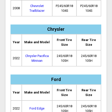
Chevrolet
P245/60R18
P245/60R18
2008
Trailblazer
104S
104S
Chrysler
Front Tire
Rear Tire
Year
Make and Model
Size
Size
Chrysler Pacifica
245/60R18
245/60R18
2022
Minivan
105H
105H
Ford
Front Tire
Rear Tire
Year
Make and Model
Size
Size
245/60R18
245/60R18
2022
Ford Edge
105H
105H