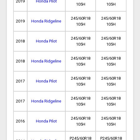
2019
Honda Pilot
105H
105H
245/60R18
245/60R18
2019
Honda Ridgeline
105H
105H
245/60R18
245/60R18
2018
Honda Pilot
105H
105H
245/60R18
245/60R18
2018
Honda Ridgeline
105H
105H
245/60R18
245/60R18
2017
Honda Pilot
105H
105H
245/60R18
245/60R18
2017
Honda Ridgeline
105H
105H
245/60R18
245/60R18
2016
Honda Pilot
105H
105H
P245/60R18
P245/60R18