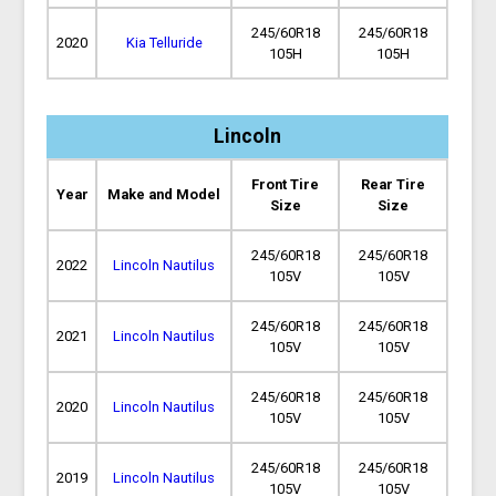
245/60R18
245/60R18
2020
Kia Telluride
105H
105H
Lincoln
Front Tire
Rear Tire
Year
Make and Model
Size
Size
245/60R18
245/60R18
2022
Lincoln Nautilus
105V
105V
245/60R18
245/60R18
2021
Lincoln Nautilus
105V
105V
245/60R18
245/60R18
2020
Lincoln Nautilus
105V
105V
245/60R18
245/60R18
2019
Lincoln Nautilus
105V
105V