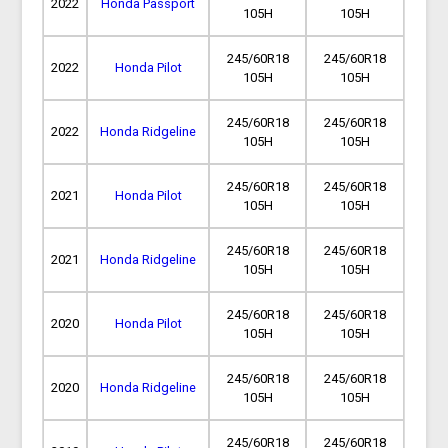
2022
Honda Passport
105H
105H
245/60R18
245/60R18
2022
Honda Pilot
105H
105H
245/60R18
245/60R18
2022
Honda Ridgeline
105H
105H
245/60R18
245/60R18
2021
Honda Pilot
105H
105H
245/60R18
245/60R18
2021
Honda Ridgeline
105H
105H
245/60R18
245/60R18
2020
Honda Pilot
105H
105H
245/60R18
245/60R18
2020
Honda Ridgeline
105H
105H
245/60R18
245/60R18