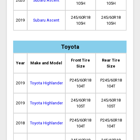
2020
Subaru Ascent
105H
105H
245/60R18
245/60R18
2019
Subaru Ascent
105H
105H
Toyota
Front Tire
Rear Tire
Year
Make and Model
Size
Size
P245/60R18
P245/60R18
2019
Toyota Highlander
104T
104T
245/60R18
245/60R18
2019
Toyota Highlander
105T
105T
P245/60R18
P245/60R18
2018
Toyota Highlander
104T
104T