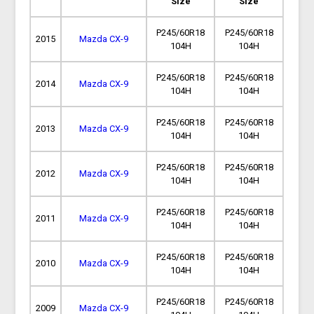
Size
Size
P245/60R18
P245/60R18
2015
Mazda CX-9
104H
104H
P245/60R18
P245/60R18
2014
Mazda CX-9
104H
104H
P245/60R18
P245/60R18
2013
Mazda CX-9
104H
104H
P245/60R18
P245/60R18
2012
Mazda CX-9
104H
104H
P245/60R18
P245/60R18
2011
Mazda CX-9
104H
104H
P245/60R18
P245/60R18
2010
Mazda CX-9
104H
104H
P245/60R18
P245/60R18
2009
Mazda CX-9