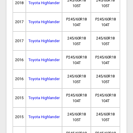
245/60R18
245/60R18
2018
Toyota Highlander
105T
105T
P245/60R18
P245/60R18
2017
Toyota Highlander
104T
104T
245/60R18
245/60R18
2017
Toyota Highlander
105T
105T
P245/60R18
P245/60R18
2016
Toyota Highlander
104T
104T
245/60R18
245/60R18
2016
Toyota Highlander
105T
105T
P245/60R18
P245/60R18
2015
Toyota Highlander
104T
104T
245/60R18
245/60R18
2015
Toyota Highlander
105T
105T