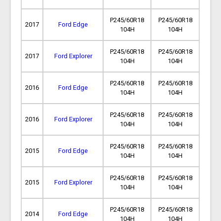
P245/60R18
P245/60R18
2017
Ford Edge
104H
104H
P245/60R18
P245/60R18
2017
Ford Explorer
104H
104H
P245/60R18
P245/60R18
2016
Ford Edge
104H
104H
P245/60R18
P245/60R18
2016
Ford Explorer
104H
104H
P245/60R18
P245/60R18
2015
Ford Edge
104H
104H
P245/60R18
P245/60R18
2015
Ford Explorer
104H
104H
P245/60R18
P245/60R18
2014
Ford Edge
104H
104H