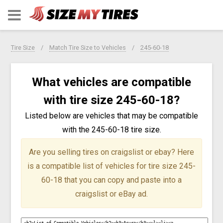
Tire Size
Match Tire Size to Vehicles
245-60-18
What vehicles are compatible
with tire size 245-60-18?
Listed below are vehicles that may be compatible
with the 245-60-18 tire size.
Are you selling tires on craigslist or ebay?
Here
is a compatible list of vehicles for tire size 245-
60-18 that you can copy and paste into a
craigslist or eBay ad.