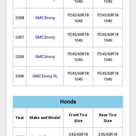
104S
104S
P245/60R18
P245/60R18
2008
GMC Envoy
104S
104S
P245/60R18
P245/60R18
2007
GMC Envoy
104S
104S
P245/60R18
P245/60R18
2006
GMC Envoy
104S
104S
P245/60R18
P245/60R18
2006
GMC Envoy XL
104S
104S
Honda
Front Tire
Rear Tire
Year
Make and Model
Size
Size
245/60R18
245/60R18