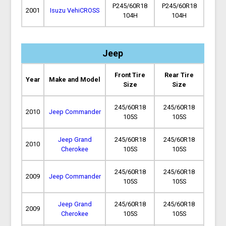
P245/60R18
P245/60R18
2001
Isuzu VehiCROSS
104H
104H
Jeep
Front Tire
Rear Tire
Year
Make and Model
Size
Size
245/60R18
245/60R18
2010
Jeep Commander
105S
105S
Jeep Grand
245/60R18
245/60R18
2010
Cherokee
105S
105S
245/60R18
245/60R18
2009
Jeep Commander
105S
105S
Jeep Grand
245/60R18
245/60R18
2009
Cherokee
105S
105S