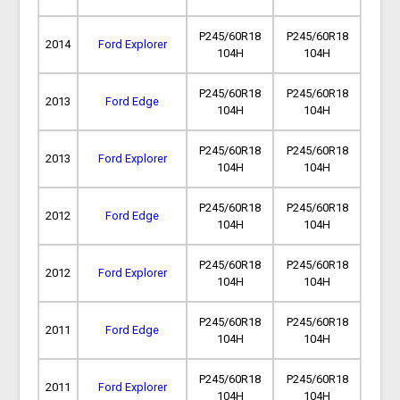
P245/60R18
P245/60R18
2014
Ford Explorer
104H
104H
P245/60R18
P245/60R18
2013
Ford Edge
104H
104H
P245/60R18
P245/60R18
2013
Ford Explorer
104H
104H
P245/60R18
P245/60R18
2012
Ford Edge
104H
104H
P245/60R18
P245/60R18
2012
Ford Explorer
104H
104H
P245/60R18
P245/60R18
2011
Ford Edge
104H
104H
P245/60R18
P245/60R18
2011
Ford Explorer
104H
104H