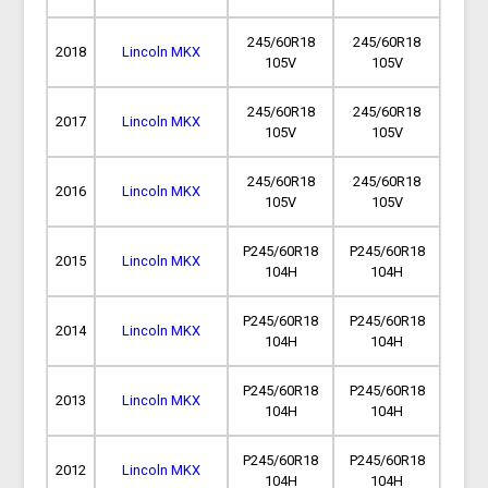
245/60R18
245/60R18
2018
Lincoln MKX
105V
105V
245/60R18
245/60R18
2017
Lincoln MKX
105V
105V
245/60R18
245/60R18
2016
Lincoln MKX
105V
105V
P245/60R18
P245/60R18
2015
Lincoln MKX
104H
104H
P245/60R18
P245/60R18
2014
Lincoln MKX
104H
104H
P245/60R18
P245/60R18
2013
Lincoln MKX
104H
104H
P245/60R18
P245/60R18
2012
Lincoln MKX
104H
104H