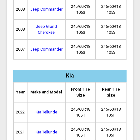
245/60R18
245/60R18
2008
Jeep Commander
105S
105S
Jeep Grand
245/60R18
245/60R18
2008
Cherokee
105S
105S
245/60R18
245/60R18
2007
Jeep Commander
105S
105S
Kia
Front Tire
Rear Tire
Year
Make and Model
Size
Size
245/60R18
245/60R18
2022
Kia Telluride
105H
105H
245/60R18
245/60R18
2021
Kia Telluride
105H
105H