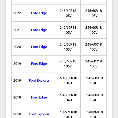
245/60R18
245/60R18
2022
Ford Edge
105V
105V
245/60R18
245/60R18
2021
Ford Edge
105V
105V
245/60R18
245/60R18
2020
Ford Edge
105V
105V
245/60R18
245/60R18
2019
Ford Edge
105V
105V
P245/60R18
P245/60R18
2019
Ford Explorer
104H
104H
P245/60R18
P245/60R18
2018
Ford Edge
104H
104H
P245/60R18
P245/60R18
2018
Ford Explorer
104H
104H