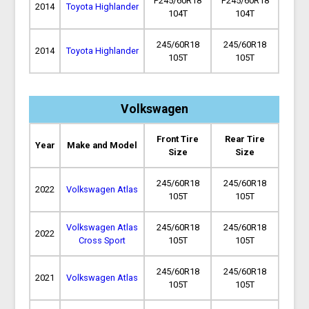
P245/60R18
P245/60R18
2014
Toyota Highlander
104T
104T
245/60R18
245/60R18
2014
Toyota Highlander
105T
105T
Volkswagen
Front Tire
Rear Tire
Year
Make and Model
Size
Size
245/60R18
245/60R18
2022
Volkswagen Atlas
105T
105T
Volkswagen Atlas
245/60R18
245/60R18
2022
Cross Sport
105T
105T
245/60R18
245/60R18
2021
Volkswagen Atlas
105T
105T