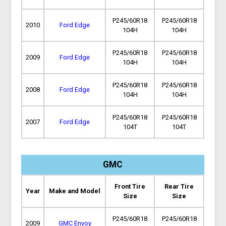
P245/60R18
P245/60R18
2010
Ford Edge
104H
104H
P245/60R18
P245/60R18
2009
Ford Edge
104H
104H
P245/60R18
P245/60R18
2008
Ford Edge
104H
104H
P245/60R18
P245/60R18
2007
Ford Edge
104T
104T
GMC
Front Tire
Rear Tire
Year
Make and Model
Size
Size
P245/60R18
P245/60R18
2009
GMC Envoy