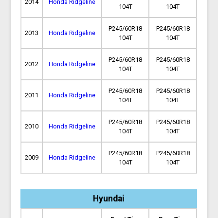
2014
Honda Ridgeline
104T
104T
P245/60R18
P245/60R18
2013
Honda Ridgeline
104T
104T
P245/60R18
P245/60R18
2012
Honda Ridgeline
104T
104T
P245/60R18
P245/60R18
2011
Honda Ridgeline
104T
104T
P245/60R18
P245/60R18
2010
Honda Ridgeline
104T
104T
P245/60R18
P245/60R18
2009
Honda Ridgeline
104T
104T
Hyundai