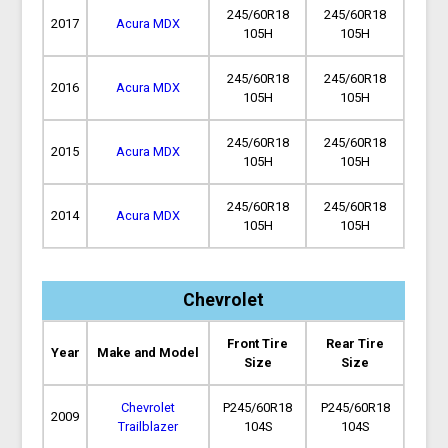
245/60R18
245/60R18
2017
Acura MDX
105H
105H
245/60R18
245/60R18
2016
Acura MDX
105H
105H
245/60R18
245/60R18
2015
Acura MDX
105H
105H
245/60R18
245/60R18
2014
Acura MDX
105H
105H
Chevrolet
Front Tire
Rear Tire
Year
Make and Model
Size
Size
Chevrolet
P245/60R18
P245/60R18
2009
Trailblazer
104S
104S