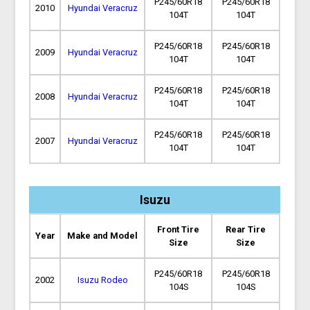
P245/60R18
P245/60R18
2010
Hyundai Veracruz
104T
104T
P245/60R18
P245/60R18
2009
Hyundai Veracruz
104T
104T
P245/60R18
P245/60R18
2008
Hyundai Veracruz
104T
104T
P245/60R18
P245/60R18
2007
Hyundai Veracruz
104T
104T
Isuzu
Front Tire
Rear Tire
Year
Make and Model
Size
Size
P245/60R18
P245/60R18
2002
Isuzu Rodeo
104S
104S