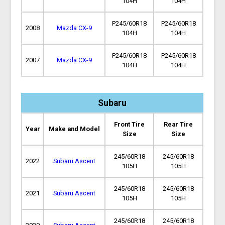
104H
104H
P245/60R18
P245/60R18
2008
Mazda CX-9
104H
104H
P245/60R18
P245/60R18
2007
Mazda CX-9
104H
104H
Subaru
Front Tire
Rear Tire
Year
Make and Model
Size
Size
245/60R18
245/60R18
2022
Subaru Ascent
105H
105H
245/60R18
245/60R18
2021
Subaru Ascent
105H
105H
245/60R18
245/60R18