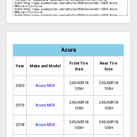
Acura
Front Tire
Rear Tire
Year
Make and Model
Size
Size
245/60R18
245/60R18
2020
Acura MDX
105H
105H
245/60R18
245/60R18
2019
Acura MDX
105H
105H
245/60R18
245/60R18
2018
Acura MDX
105H
105H