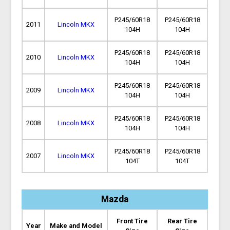
P245/60R18
P245/60R18
2011
Lincoln MKX
104H
104H
P245/60R18
P245/60R18
2010
Lincoln MKX
104H
104H
P245/60R18
P245/60R18
2009
Lincoln MKX
104H
104H
P245/60R18
P245/60R18
2008
Lincoln MKX
104H
104H
P245/60R18
P245/60R18
2007
Lincoln MKX
104T
104T
Mazda
Front Tire
Rear Tire
Year
Make and Model