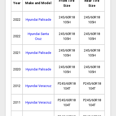
Front Tire
Rear Tire
Year
Make and Model
Size
Size
245/60R18
245/60R18
2022
Hyundai Palisade
105H
105H
Hyundai Santa
245/60R18
245/60R18
2022
Cruz
105H
105H
245/60R18
245/60R18
2021
Hyundai Palisade
105H
105H
245/60R18
245/60R18
2020
Hyundai Palisade
105H
105H
P245/60R18
P245/60R18
2012
Hyundai Veracruz
104T
104T
P245/60R18
P245/60R18
2011
Hyundai Veracruz
104T
104T