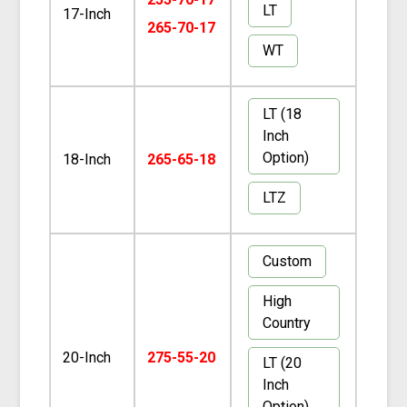
LT
17-Inch
265-70-17
WT
LT (18
Inch
Option)
18-Inch
265-65-18
LTZ
Custom
High
Country
20-Inch
275-55-20
LT (20
Inch
Option)