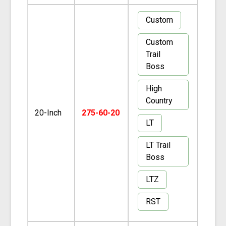
Custom
Custom
Trail
Boss
High
Country
20-Inch
275-60-20
LT
LT Trail
Boss
LTZ
RST