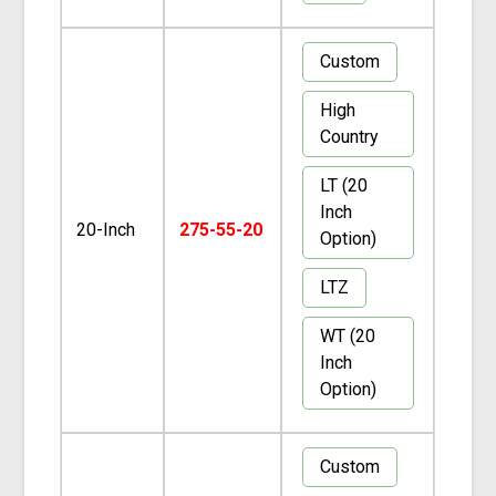
Custom
High
Country
LT (20
Inch
20-Inch
275-55-20
Option)
LTZ
WT (20
Inch
Option)
Custom