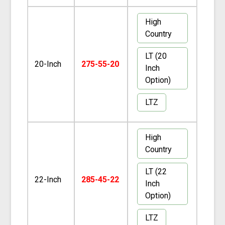
High
Country
LT (20
20-Inch
275-55-20
Inch
Option)
LTZ
High
Country
LT (22
22-Inch
285-45-22
Inch
Option)
LTZ