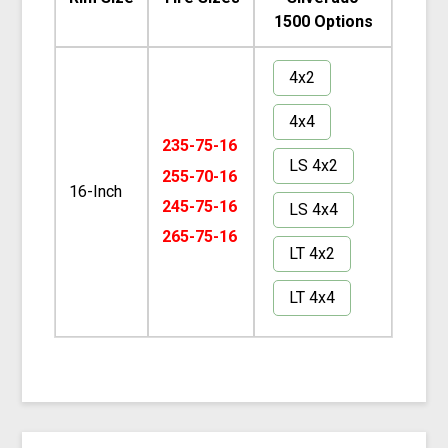
1500 Options
4x2
4x4
235-75-16
LS 4x2
255-70-16
16-Inch
245-75-16
LS 4x4
265-75-16
LT 4x2
LT 4x4