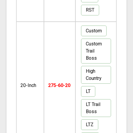
RST
Custom
Custom
Trail
Boss
High
Country
20-Inch
275-60-20
LT
LT Trail
Boss
LTZ