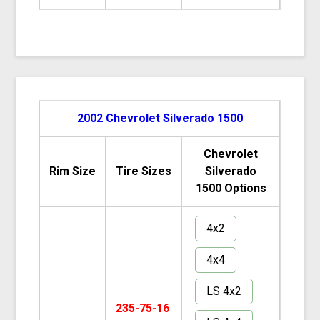
2002 Chevrolet Silverado 1500
Chevrolet
Rim Size
Tire Sizes
Silverado
1500 Options
4x2
4x4
LS 4x2
235-75-16