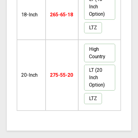
Inch
Option)
18-Inch
265-65-18
LTZ
High
Country
LT (20
20-Inch
275-55-20
Inch
Option)
LTZ