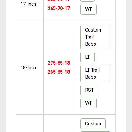
17-Inch
265-70-17
WT
Custom
Trail
Boss
LT
275-65-18
18-Inch
LT Trail
265-65-18
Boss
RST
WT
Custom