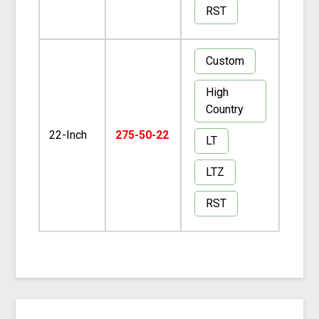
RST
Custom
High
Country
22-Inch
275-50-22
LT
LTZ
RST