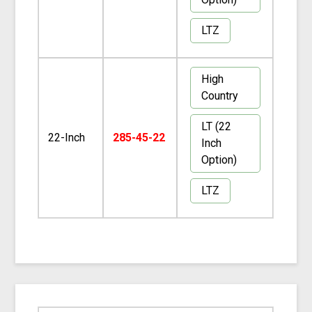
LTZ
High
Country
LT (22
22-Inch
285-45-22
Inch
Option)
LTZ