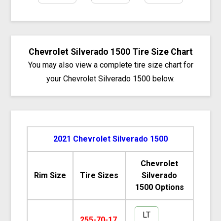
Chevrolet Silverado 1500 Tire Size Chart
You may also view a complete tire size chart for
your Chevrolet Silverado 1500 below.
2021 Chevrolet Silverado 1500
Chevrolet
Rim Size
Tire Sizes
Silverado
1500 Options
LT
255-70-17