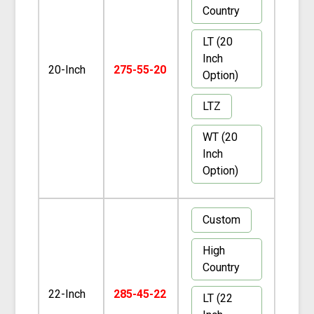
Country
LT (20
Inch
20-Inch
275-55-20
Option)
LTZ
WT (20
Inch
Option)
Custom
High
Country
22-Inch
285-45-22
LT (22