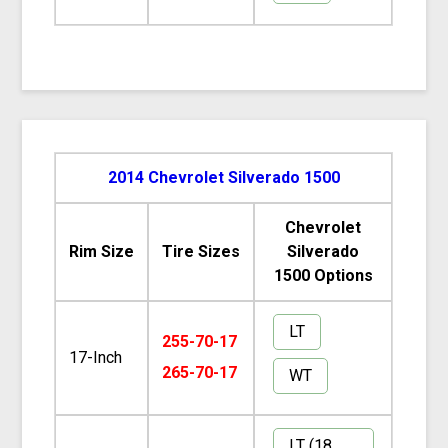
2014 Chevrolet Silverado 1500
Chevrolet
Rim Size
Tire Sizes
Silverado
1500 Options
LT
255-70-17
17-Inch
265-70-17
WT
LT (18