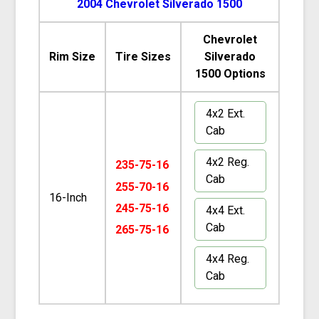
2004 Chevrolet Silverado 1500
Chevrolet
Rim Size
Tire Sizes
Silverado
1500 Options
4x2 Ext.
Cab
4x2 Reg.
235-75-16
Cab
255-70-16
16-Inch
245-75-16
4x4 Ext.
Cab
265-75-16
4x4 Reg.
Cab