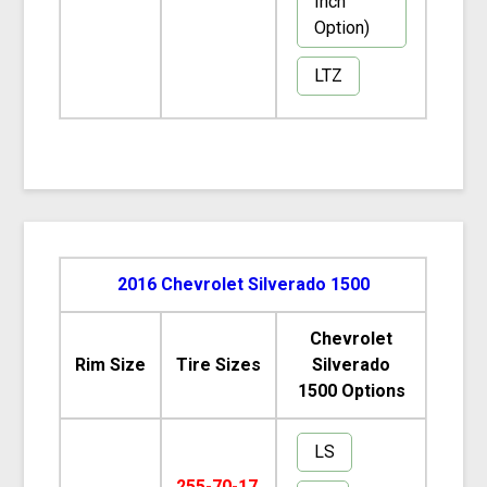
Inch
Option)
LTZ
2016 Chevrolet Silverado 1500
Chevrolet
Rim Size
Tire Sizes
Silverado
1500 Options
LS
255-70-17