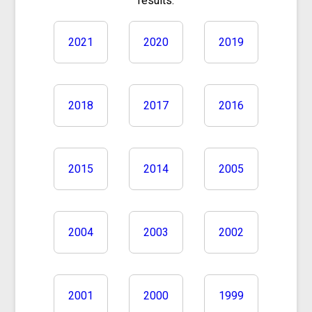
results.
2021
2020
2019
2018
2017
2016
2015
2014
2005
2004
2003
2002
2001
2000
1999