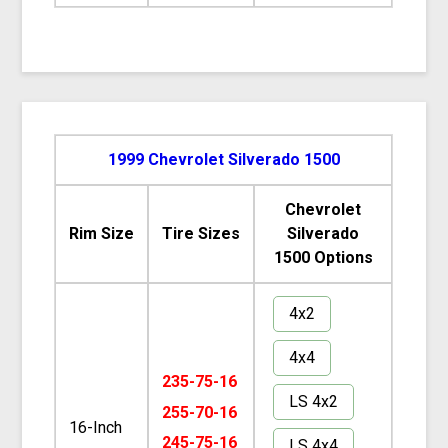
1999 Chevrolet Silverado 1500
Chevrolet
Rim Size
Tire Sizes
Silverado
1500 Options
4x2
4x4
235-75-16
LS 4x2
255-70-16
16-Inch
245-75-16
LS 4x4