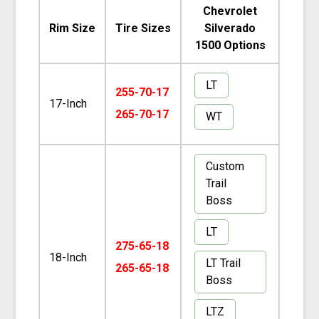
Chevrolet
Rim Size
Tire Sizes
Silverado
1500 Options
LT
255-70-17
17-Inch
265-70-17
WT
Custom
Trail
Boss
LT
275-65-18
18-Inch
LT Trail
265-65-18
Boss
LTZ