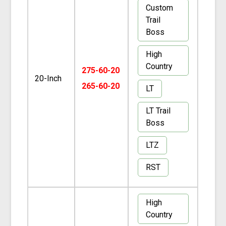
Custom
Trail
Boss
High
Country
275-60-20
20-Inch
265-60-20
LT
LT Trail
Boss
LTZ
RST
High
Country