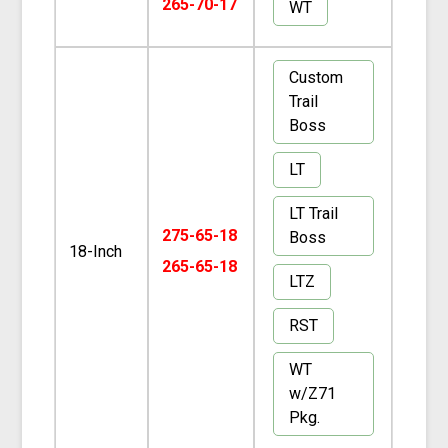
265-70-17
WT
Custom
Trail
Boss
LT
LT Trail
275-65-18
Boss
18-Inch
265-65-18
LTZ
RST
WT
w/Z71
Pkg.