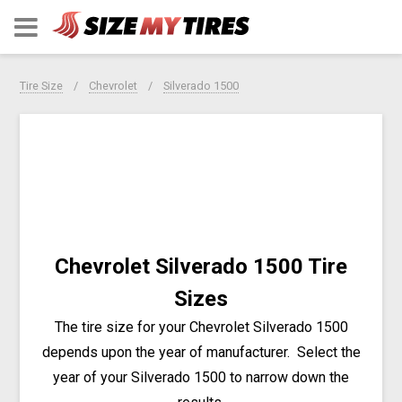
Tire Size
Chevrolet
Silverado 1500
Chevrolet Silverado 1500 Tire
Sizes
The tire size for your Chevrolet Silverado 1500
depends upon the year of manufacturer.
Select the
year of your Silverado 1500 to narrow down the