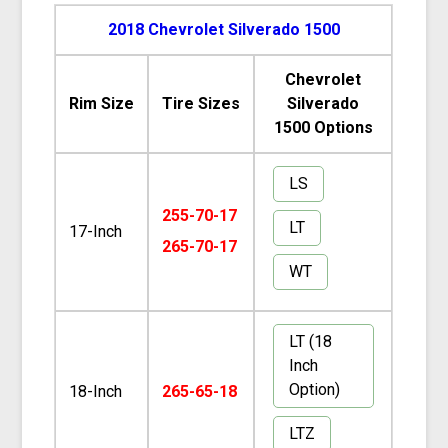
2018 Chevrolet Silverado 1500
Chevrolet
Rim Size
Tire Sizes
Silverado
1500 Options
LS
255-70-17
LT
17-Inch
265-70-17
WT
LT (18
Inch
Option)
18-Inch
265-65-18
LTZ