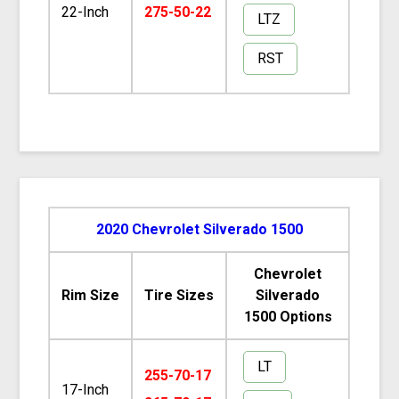
22-Inch
275-50-22
LTZ
RST
2020 Chevrolet Silverado 1500
Chevrolet
Rim Size
Tire Sizes
Silverado
1500 Options
LT
255-70-17
17-Inch