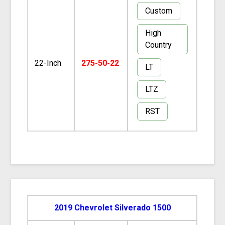
Custom
High
Country
22-Inch
275-50-22
LT
LTZ
RST
2019 Chevrolet Silverado 1500