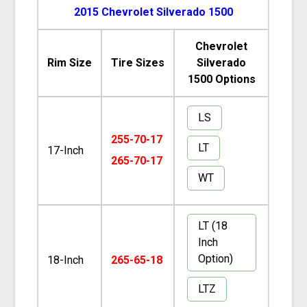
2015 Chevrolet Silverado 1500
Chevrolet
Rim Size
Tire Sizes
Silverado
1500 Options
LS
255-70-17
LT
17-Inch
265-70-17
WT
LT (18
Inch
Option)
18-Inch
265-65-18
LTZ