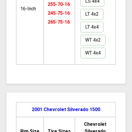
LS 4x4
255-70-16
16-Inch
245-75-16
LT 4x2
265-75-16
LT 4x4
WT 4x2
WT 4x4
2001 Chevrolet Silverado 1500
Chevrolet
Rim Size
Tire Sizes
Silverado