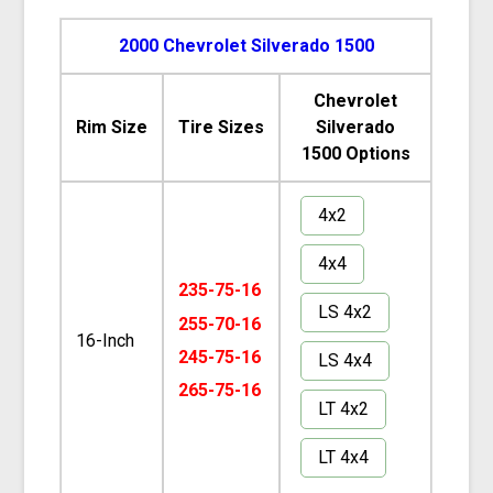
2000 Chevrolet Silverado 1500
Chevrolet
Rim Size
Tire Sizes
Silverado
1500 Options
4x2
4x4
235-75-16
LS 4x2
255-70-16
16-Inch
245-75-16
LS 4x4
265-75-16
LT 4x2
LT 4x4