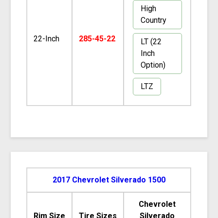
High
Country
22-Inch
285-45-22
LT (22
Inch
Option)
LTZ
2017 Chevrolet Silverado 1500
Chevrolet
Rim Size
Tire Sizes
Silverado