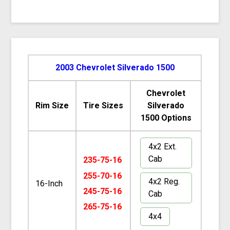
2003 Chevrolet Silverado 1500
Chevrolet
Rim Size
Tire Sizes
Silverado
1500 Options
4x2 Ext.
Cab
235-75-16
255-70-16
4x2 Reg.
16-Inch
245-75-16
Cab
265-75-16
4x4