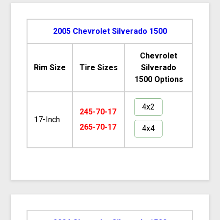
2005 Chevrolet Silverado 1500
Chevrolet
Rim Size
Tire Sizes
Silverado
1500 Options
4x2
245-70-17
17-Inch
265-70-17
4x4