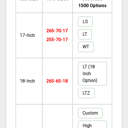
1500 Options
LS
265-70-17
LT
17-Inch
255-70-17
WT
LT (18
Inch
Option)
18-Inch
265-65-18
LTZ
Custom
High