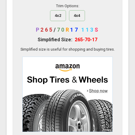
Trim Options:
4x2
4x4
P
265
/
70
R
17
113
S
Simplified Size:
265-70-17
Simplified size is useful for shopping and buying tires.