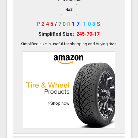
4x2
P
245
/
70
R
17
108
S
Simplified Size:
245-70-17
Simplified size is useful for shopping and buying tires.