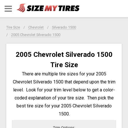
Tire Size
Chevrolet
Silverado 1500
2005 Chevrolet Silverado 1500
2005 Chevrolet Silverado 1500
Tire Size
There are multiple tire sizes for your 2005
Chevrolet Silverado 1500 that depend upon the trim
level. Look for your trim level below to get a color-
coded explanation of your tire size. Then pick the
best tire size for your 2005 Chevrolet Silverado
1500.
Trim Options: