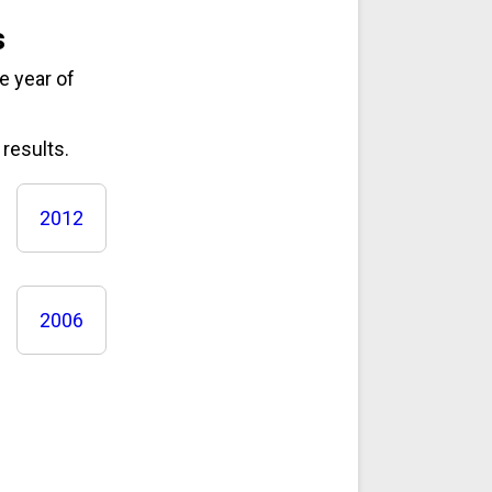
s
e year of
results.
2012
2006