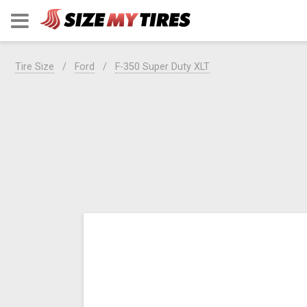
Tire Size
Ford
F-350 Super Duty XLT