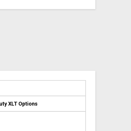
uty XLT Options