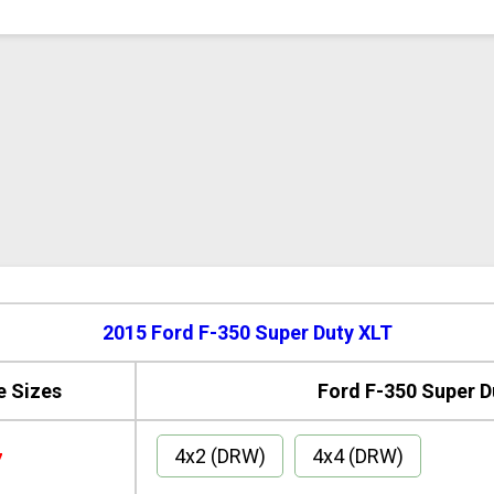
2015 Ford F-350 Super Duty XLT
e Sizes
Ford F-350 Super D
4x2 (DRW)
4x4 (DRW)
7