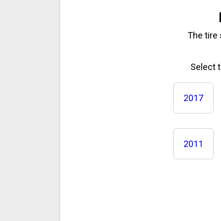
The tire
Select 
2017
2011