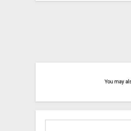
You may als