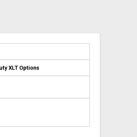
uty XLT Options