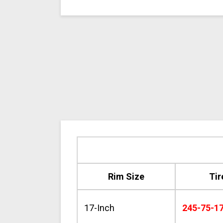
Rim Size
Tir
17-Inch
245-75-1