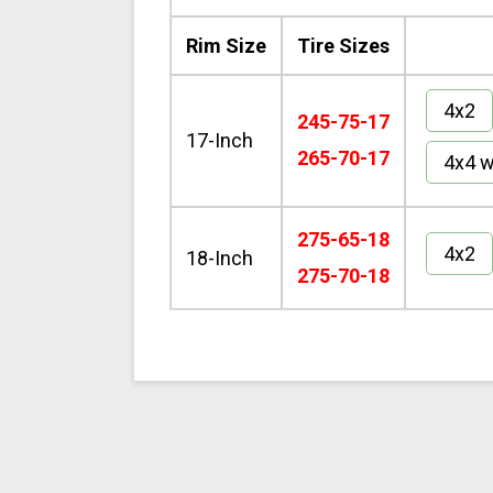
Rim Size
Tire Sizes
4x2
245-75-17
17-Inch
265-70-17
4x4 w
275-65-18
4x2
18-Inch
275-70-18