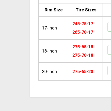
Rim Size
Tire Sizes
245-75-17
17-Inch
265-70-17
275-65-18
18-Inch
275-70-18
20-Inch
275-65-20