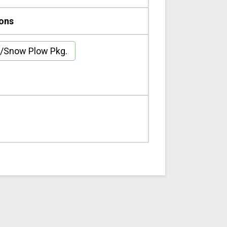
ions
/Snow Plow Pkg.