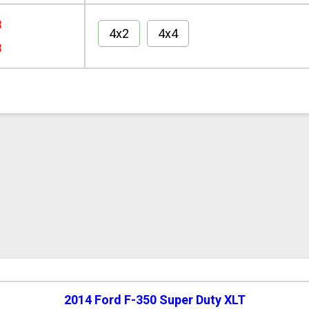
8
4x2
4x4
8
2014 Ford F-350 Super Duty XLT