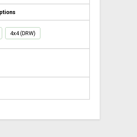
ptions
4x4 (DRW)