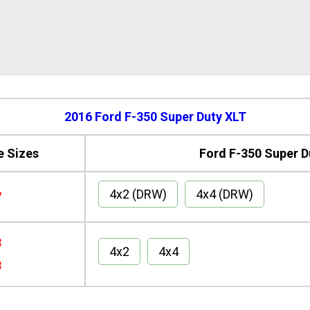
2016 Ford F-350 Super Duty XLT
e Sizes
Ford F-350 Super D
4x2 (DRW)
4x4 (DRW)
7
8
4x2
4x4
8