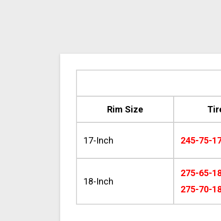
Rim Size
Tir
17-Inch
245-75-1
275-65-1
18-Inch
275-70-1