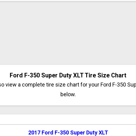
Ford F-350 Super Duty XLT Tire Size Chart
o view a complete tire size chart for your Ford F-350 Su
below.
2017 Ford F-350 Super Duty XLT