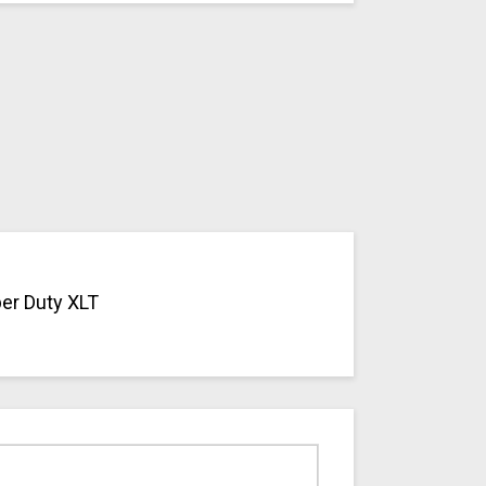
per Duty XLT