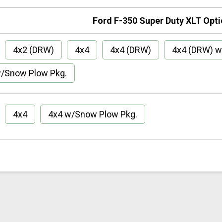
Ford F-350 Super Duty XLT Opt
4x2 (DRW)
4x4
4x4 (DRW)
4x4 (DRW) w
/Snow Plow Pkg.
4x4
4x4 w/Snow Plow Pkg.