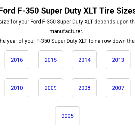
Ford F-350 Super Duty XLT Tire Size
 size for your Ford F-350 Super Duty XLT depends upon th
manufacturer.
the year of your F-350 Super Duty XLT to narrow down the 
2016
2015
2014
2013
2010
2009
2008
2007
2005