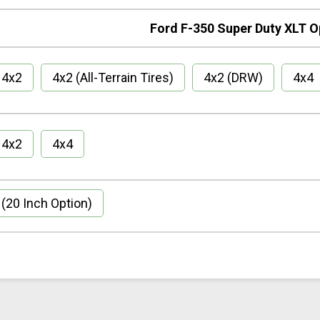
Ford F-350 Super Duty XLT O
4x2
4x2 (All-Terrain Tires)
4x2 (DRW)
4x4
4x2
4x4
(20 Inch Option)