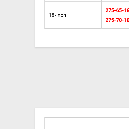
275-65-1
18-Inch
275-70-1