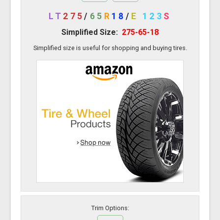
LT
275
/
65
R
18
/
E
123
S
Simplified Size:
275-65-18
Simplified size is useful for shopping and buying tires.
Trim Options: