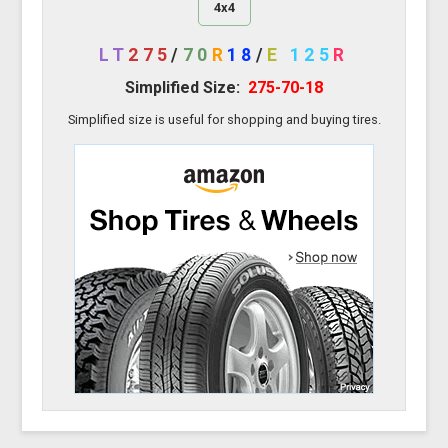
4x4
LT
275
/
70
R
18
/
E
125
R
Simplified Size:
275-70-18
Simplified size is useful for shopping and buying tires.