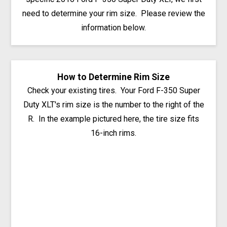
need to determine your rim size. Please review the
information below.
How to Determine Rim Size
Check your existing tires. Your Ford F-350 Super
Duty XLT's rim size is the number to the right of the
R. In the example pictured here, the tire size fits
16-inch rims.