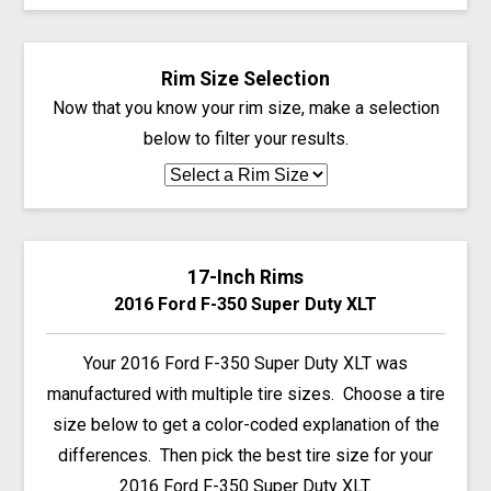
Rim Size Selection
Now that you know your rim size, make a selection
below to filter your results.
17-Inch Rims
2016 Ford F-350 Super Duty XLT
Your 2016 Ford F-350 Super Duty XLT was
manufactured with multiple tire sizes. Choose a tire
size below to get a color-coded explanation of the
differences. Then pick the best tire size for your
2016 Ford F-350 Super Duty XLT.