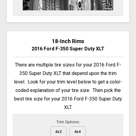
18-Inch Rims
2016 Ford F-350 Super Duty XLT
There are multiple tire sizes for your 2016 Ford F-
350 Super Duty XLT that depend upon the trim
level. Look for your trim level below to get a color-
coded explanation of your tire size. Then pick the
best tire size for your 2016 Ford F-350 Super Duty
XLT.
Trim Options:
4x2
4x4