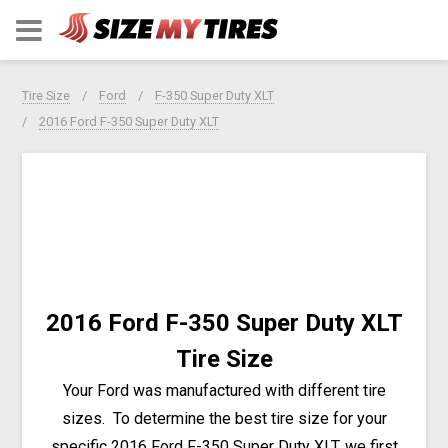
Tire Size
Ford
F-350 Super Duty XLT
2016 Ford F-350 Super Duty XLT
2016 Ford F-350 Super Duty XLT
Tire Size
Your Ford was manufactured with different tire
sizes. To determine the best tire size for your
specific 2016 Ford F-350 Super Duty XLT, we first