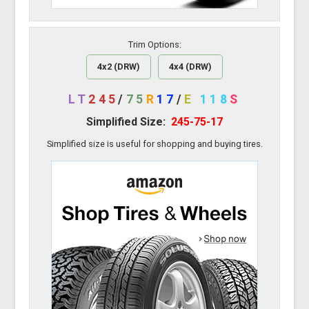
Trim Options:
4x2 (DRW)
4x4 (DRW)
LT
245
/
75
R
17
/
E
118
S
Simplified Size:
245-75-17
Simplified size is useful for shopping and buying tires.