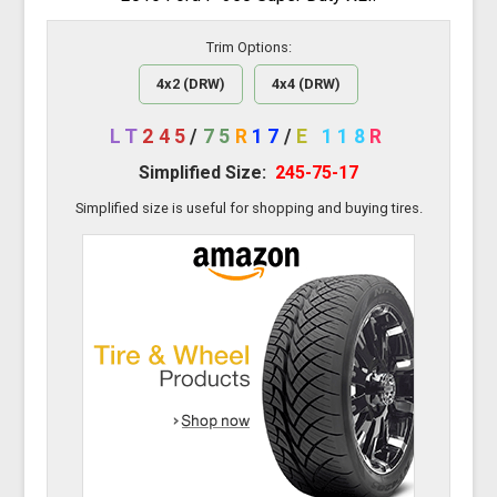
Trim Options:
4x2 (DRW)
4x4 (DRW)
LT
245
/
75
R
17
/
E
118
R
Simplified Size:
245-75-17
Simplified size is useful for shopping and buying tires.