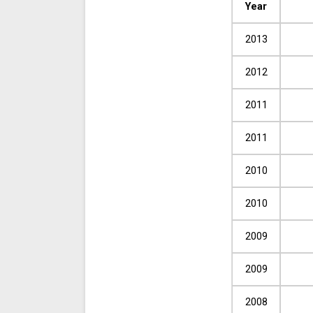
Year
2013
2012
2011
2011
2010
2010
2009
2009
2008