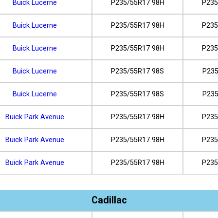
Buick Lucerne
P235/55R17 98H
P235
Buick Lucerne
P235/55R17 98H
P235
Buick Lucerne
P235/55R17 98H
P235
Buick Lucerne
P235/55R17 98S
P235
Buick Lucerne
P235/55R17 98S
P235
Buick Park Avenue
P235/55R17 98H
P235
Buick Park Avenue
P235/55R17 98H
P235
Buick Park Avenue
P235/55R17 98H
P235
Cadillac