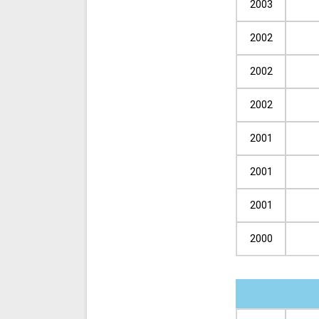
2003
2002
2002
2002
2001
2001
2001
2000