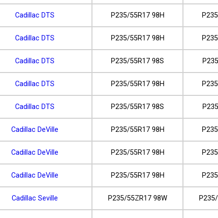
Cadillac DTS
P235/55R17 98H
P235
Cadillac DTS
P235/55R17 98H
P235
Cadillac DTS
P235/55R17 98S
P235
Cadillac DTS
P235/55R17 98H
P235
Cadillac DTS
P235/55R17 98S
P235
Cadillac DeVille
P235/55R17 98H
P235
Cadillac DeVille
P235/55R17 98H
P235
Cadillac DeVille
P235/55R17 98H
P235
Cadillac Seville
P235/55ZR17 98W
P235