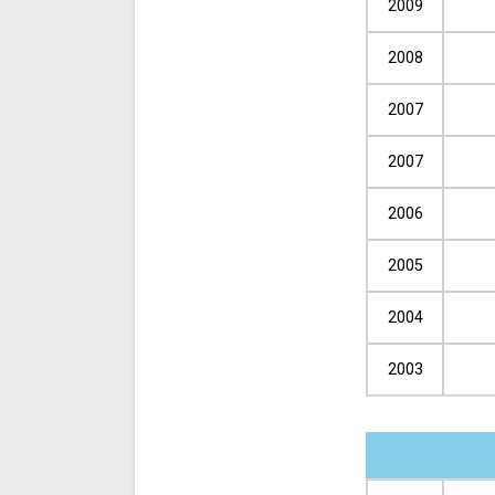
2009
2008
2007
2007
2006
2005
2004
2003