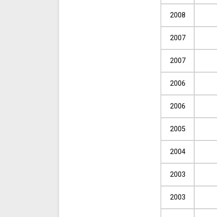
2008
2007
2007
2006
2006
2005
2004
2003
2003