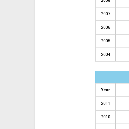
2008
2007
2006
2005
2004
Year
2011
2010