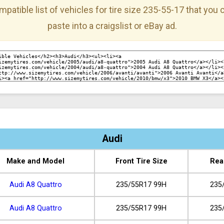
mpatible list of vehicles for tire size 235-55-17 that you
paste into a craigslist or eBay ad.
Audi
Make and Model
Front Tire Size
Rea
Audi A8 Quattro
235/55R17 99H
235
Audi A8 Quattro
235/55R17 99H
235