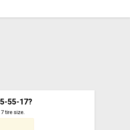
35-55-17?
 tire size.