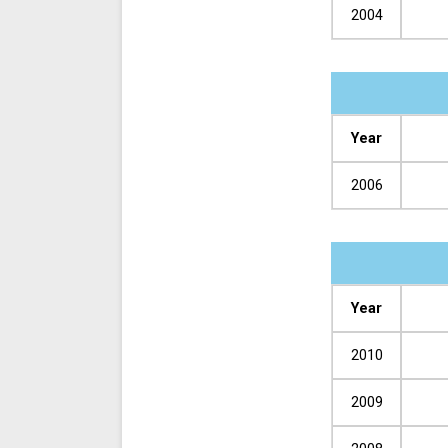
2004
Year
2006
Year
2010
2009