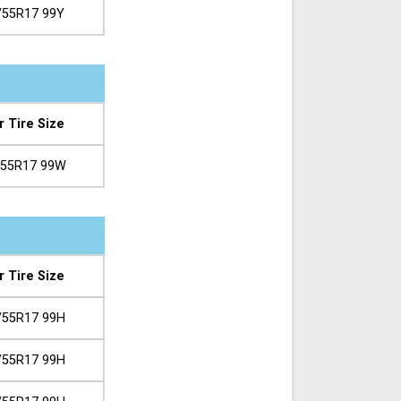
/55R17 99Y
r Tire Size
/55R17 99W
r Tire Size
/55R17 99H
/55R17 99H