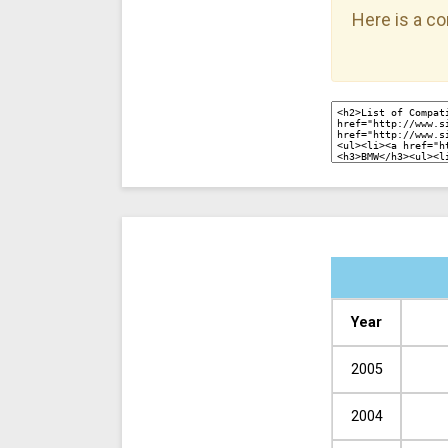
Here is a co
Year
2005
2004