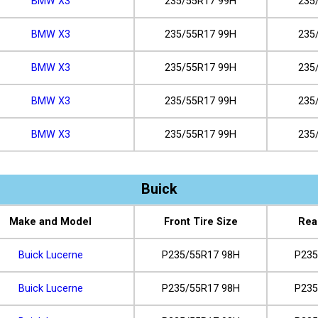
BMW X3
235/55R17 99H
235
BMW X3
235/55R17 99H
235
BMW X3
235/55R17 99H
235
BMW X3
235/55R17 99H
235
BMW X3
235/55R17 99H
235
Buick
Make and Model
Front Tire Size
Rea
Buick Lucerne
P235/55R17 98H
P235
Buick Lucerne
P235/55R17 98H
P235