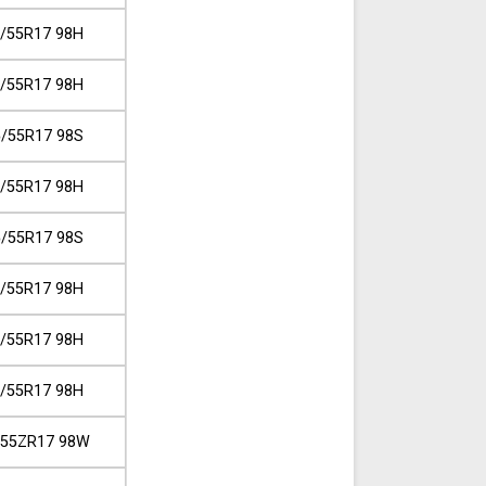
/55R17 98H
/55R17 98H
/55R17 98S
/55R17 98H
/55R17 98S
/55R17 98H
/55R17 98H
/55R17 98H
/55ZR17 98W