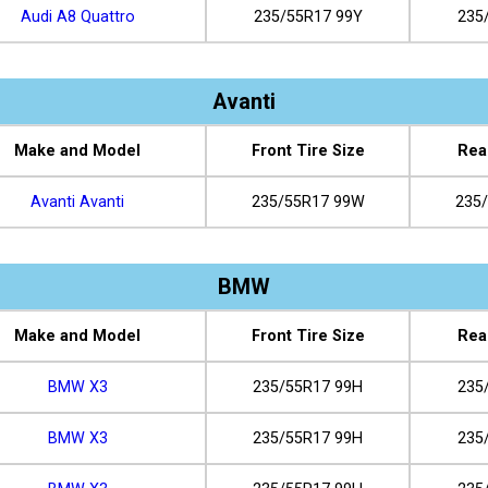
Audi A8 Quattro
235/55R17 99Y
235
Avanti
Make and Model
Front Tire Size
Rea
Avanti Avanti
235/55R17 99W
235
BMW
Make and Model
Front Tire Size
Rea
BMW X3
235/55R17 99H
235
BMW X3
235/55R17 99H
235