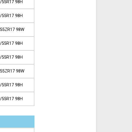
/55R17 98H
/55R17 98H
/55ZR17 98W
/55R17 98H
/55R17 98H
/55ZR17 98W
/55R17 98H
/55R17 98H