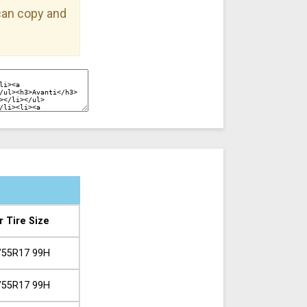
 can copy and
r Tire Size
/55R17 99H
/55R17 99H