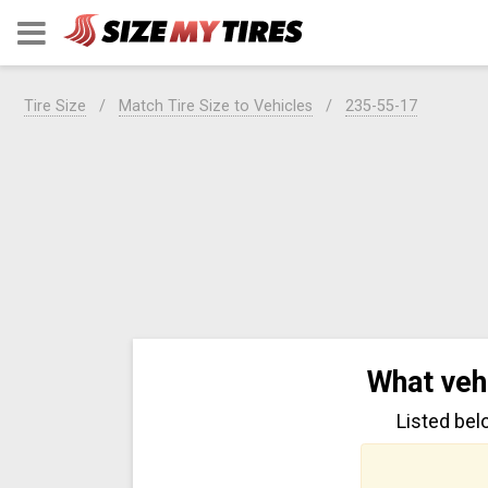
Tire Size
Match Tire Size to Vehicles
235-55-17
What veh
Listed bel