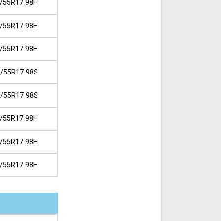
/55R17 98H
/55R17 98H
/55R17 98H
/55R17 98S
/55R17 98S
/55R17 98H
/55R17 98H
/55R17 98H