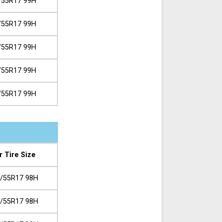
/55R17 99H
/55R17 99H
/55R17 99H
/55R17 99H
/55R17 99H
r Tire Size
/55R17 98H
/55R17 98H