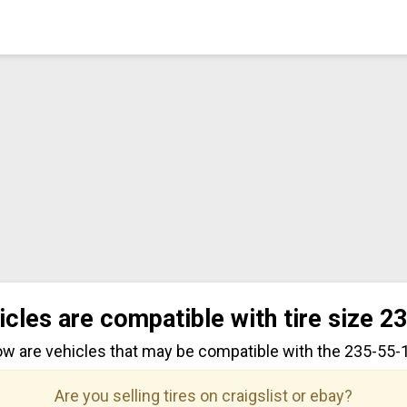
icles are compatible with tire size 2
ow are vehicles that may be compatible with the 235-55-17
Are you selling tires on craigslist or ebay?