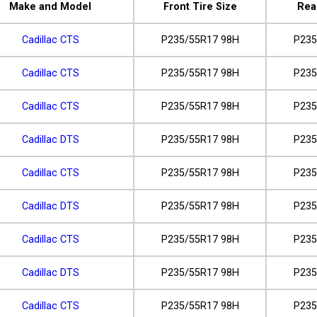
Make and Model
Front Tire Size
Rea
Cadillac CTS
P235/55R17 98H
P235
Cadillac CTS
P235/55R17 98H
P235
Cadillac CTS
P235/55R17 98H
P235
Cadillac DTS
P235/55R17 98H
P235
Cadillac CTS
P235/55R17 98H
P235
Cadillac DTS
P235/55R17 98H
P235
Cadillac CTS
P235/55R17 98H
P235
Cadillac DTS
P235/55R17 98H
P235
Cadillac CTS
P235/55R17 98H
P235