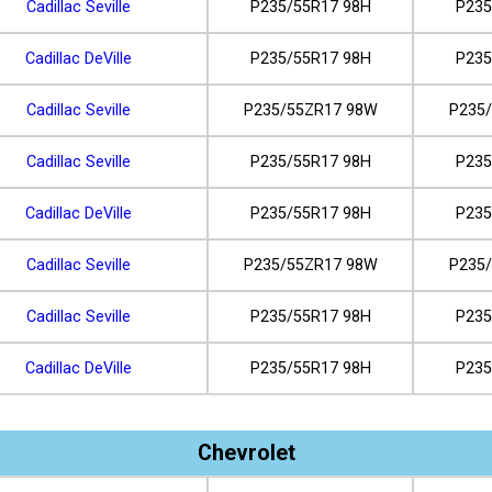
Cadillac Seville
P235/55R17 98H
P235
Cadillac DeVille
P235/55R17 98H
P235
Cadillac Seville
P235/55ZR17 98W
P235
Cadillac Seville
P235/55R17 98H
P235
Cadillac DeVille
P235/55R17 98H
P235
Cadillac Seville
P235/55ZR17 98W
P235
Cadillac Seville
P235/55R17 98H
P235
Cadillac DeVille
P235/55R17 98H
P235
Chevrolet