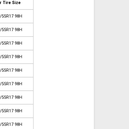
r Tire Size
/55R17 98H
/55R17 98H
/55R17 98H
/55R17 98H
/55R17 98H
/55R17 98H
/55R17 98H
/55R17 98H
/55R17 98H